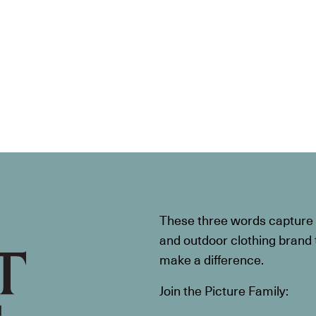
These three words capture t
and outdoor clothing brand th
make a difference.
Join the Picture Family: