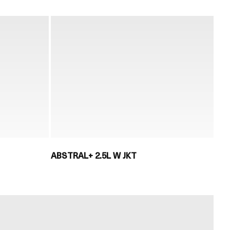
ABSTRAL+ 2.5L W JKT