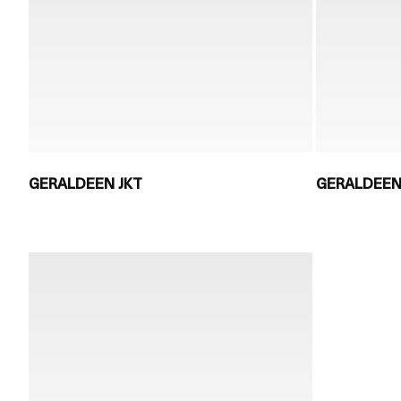
GERALDEEN JKT
GERALDEEN