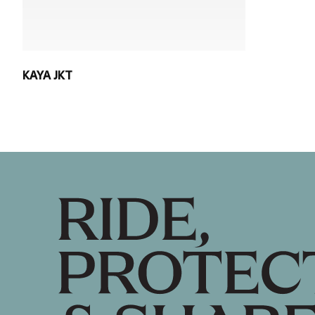
KAYA JKT