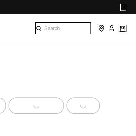
Loading...
Loading...