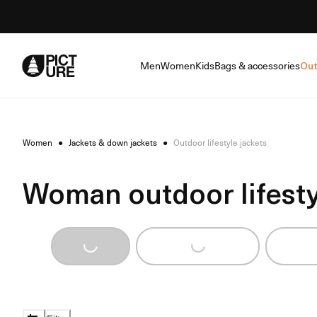
Skip
to
Content
Men
Women
Kids
Bags & accessories
Out
Women
●
Jackets & down jackets
●
Outdoor lifestyle jackets
Woman outdoor lifesty
Loading...
Loading...
Loadi