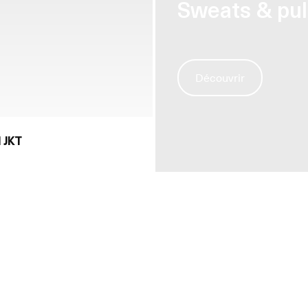
Sweats & pul
Découvrir
 JKT