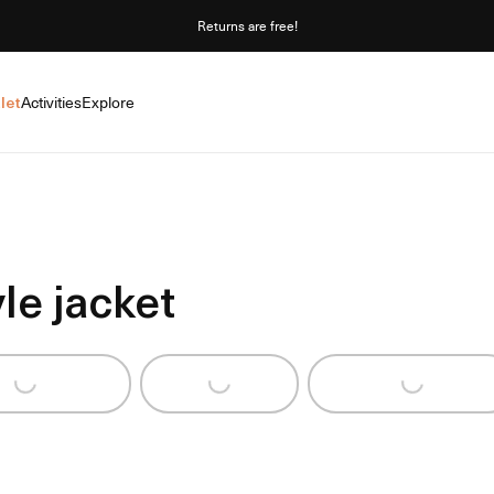
Returns are free!
let
Activities
Explore
le jacket
ng...
Loading...
Loading...