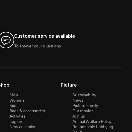
Customer service available
To answer your questions
Shop
Picture
Men
Sustainability
Women
News
Kids
Picture Family
Bags & accessories
Our movies
Activities
Join us
Explore
Animal Welfare Policy
New collection
Responsible Lobbying
Policy