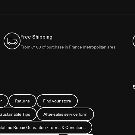
Free Shipping
From €100 of purchase in France metropolitan area
r
Returns
Find your store
 Sustainable Tips
After-sales service form
Lifetime Repair Guarantee - Terms & Conditions