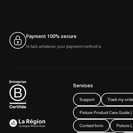
Payment 100% secure
In fact, whatever your payment method is
Services
Support
Track my orde
Picture Product Care Guide |
Contact form
Picture 