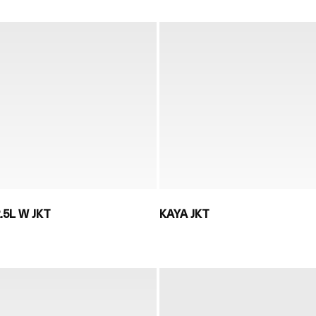
.5L W JKT
KAYA JKT