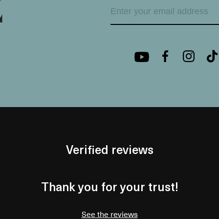
Verified reviews
Thank you for your trust!
See the reviews