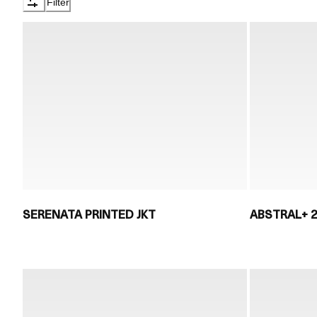
Filter
SERENATA PRINTED JKT
ABSTRAL+ 2