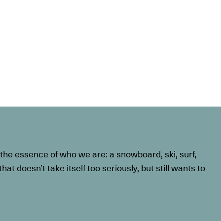
he essence of who we are: a snowboard, ski, surf,
at doesn’t take itself too seriously, but still wants to