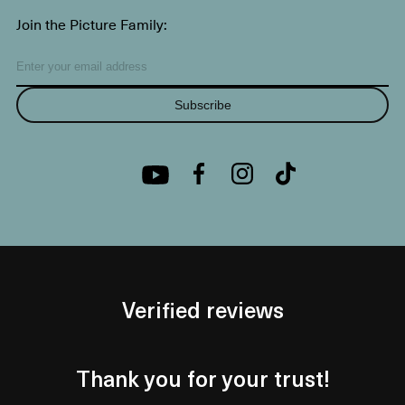
Join the Picture Family:
Subscribe
Verified reviews
Thank you for your trust!