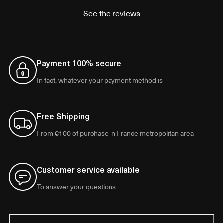
See the reviews
Payment 100% secure
In fact, whatever your payment method is
Free Shipping
From €100 of purchase in France metropolitan area
Customer service available
To answer your questions