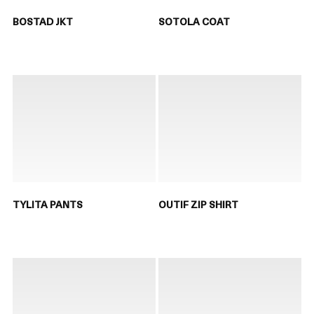
BOSTAD JKT
SOTOLA COAT
TYLITA PANTS
OUTIF ZIP SHIRT