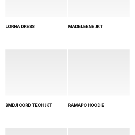
LORNA DRESS
MADELEENE JKT
BMDJI CORD TECH JKT
RAMAPO HOODIE