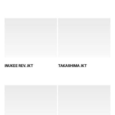
INUKEE REV. JKT
TAKASHIMA JKT