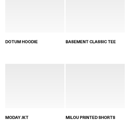
DOTUM HOODIE
BASEMENT CLASSIC TEE
MODAY JKT
MILOU PRINTED SHORTS