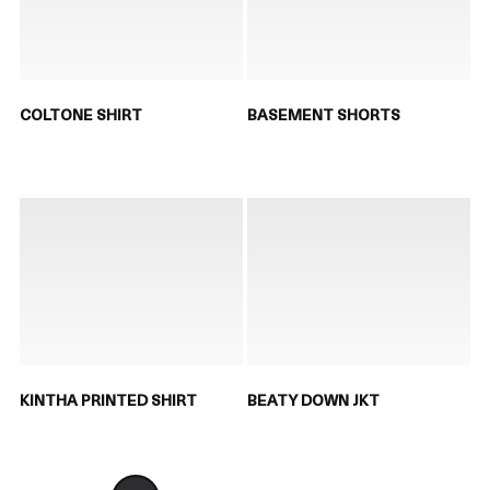
COLTONE SHIRT
BASEMENT SHORTS
KINTHA PRINTED SHIRT
BEATY DOWN JKT