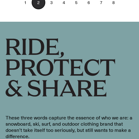
1
2
3
4
5
6
7
8
These three words capture the essence of who we are: a
snowboard, ski, surf, and outdoor clothing brand that
doesn’t take itself too seriously, but still wants to make a
difference.