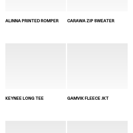
ALINNA PRINTED ROMPER
CARAWA ZIP SWEATER
KEYNEE LONG TEE
GAMVIK FLEECE JKT