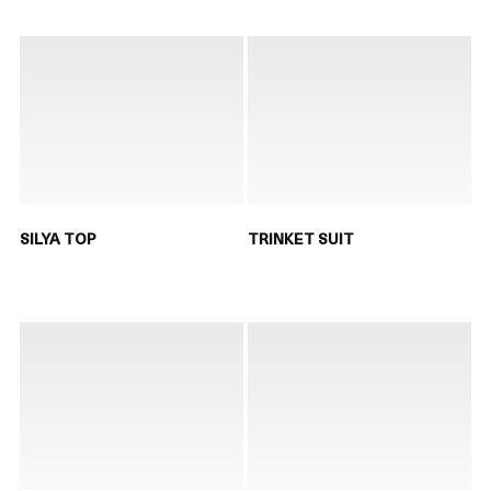
SILYA TOP
TRINKET SUIT