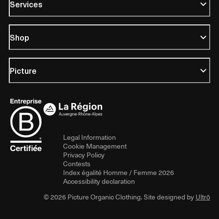
Services
Shop
Picture
Legal Information
Cookie Management
Privacy Policy
Contests
Index égalité Homme / Femme 2026
Accessibility declaration
© 2026 Picture Organic Clothing. Site designed by
Ultrō