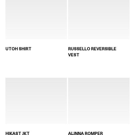
UTOH SHIRT
RUSSELLO REVERSIBLE
VEST
HIKAST JKT
ALINNA ROMPER