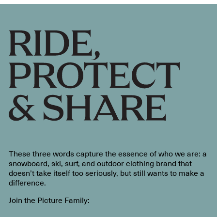
These three words capture the essence of who we are: a
snowboard, ski, surf, and outdoor clothing brand that
doesn’t take itself too seriously, but still wants to make a
difference.
Join the Picture Family: