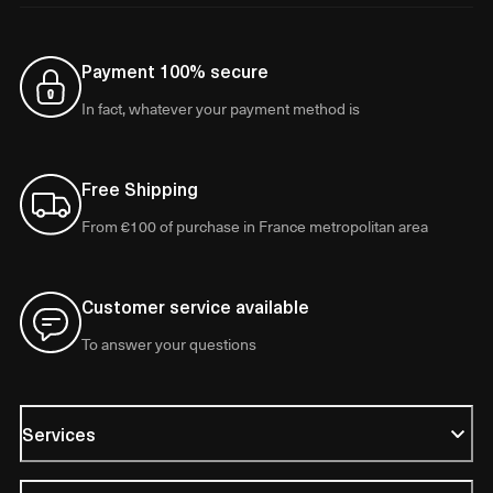
Payment 100% secure
In fact, whatever your payment method is
Free Shipping
From €100 of purchase in France metropolitan area
Customer service available
To answer your questions
Services