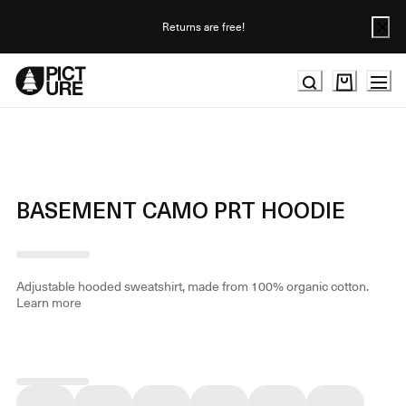
Skip
to
Returns are free!
Content
BASEMENT CAMO PRT HOODIE
Adjustable hooded sweatshirt, made from 100% organic cotton.
Learn more