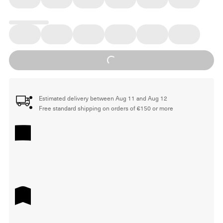
Loading...
Estimated delivery between Aug 11 and Aug 12
Free standard shipping on orders of €150 or more