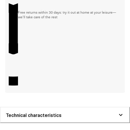
Free returns within 30 days: try it out at home at your leisure—
we'll take care of the rest
Technical characteristics