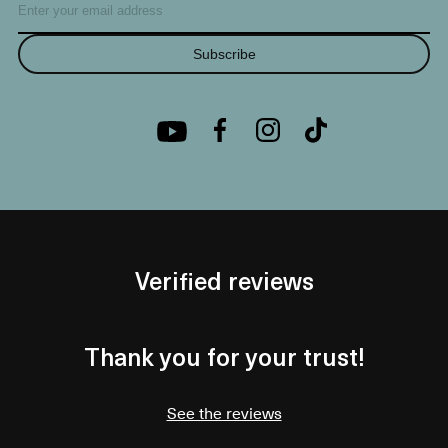
Subscribe
Verified reviews
Thank you for your trust!
See the reviews