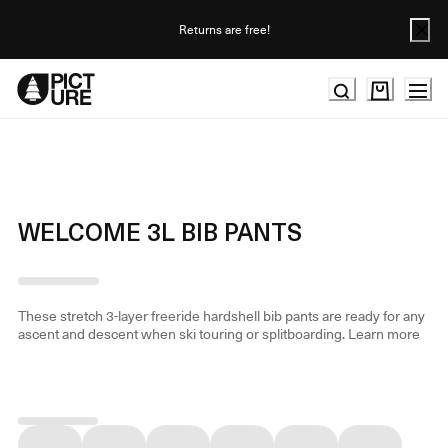
Skip
to
Returns are free!
Content
WELCOME 3L BIB PANTS
These stretch 3-layer freeride hardshell bib pants are ready for any
ascent and descent when ski touring or splitboarding.
Learn more