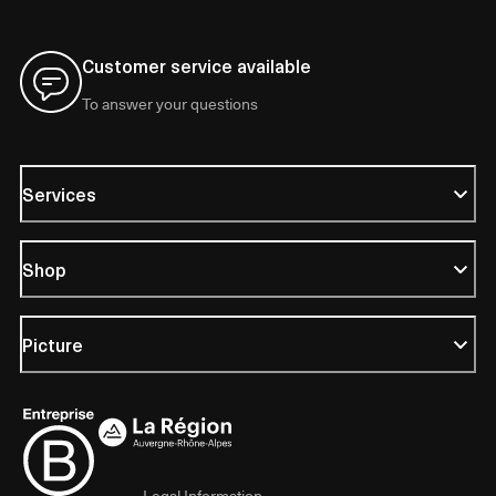
Customer service available
To answer your questions
Services
Shop
Picture
Legal Information