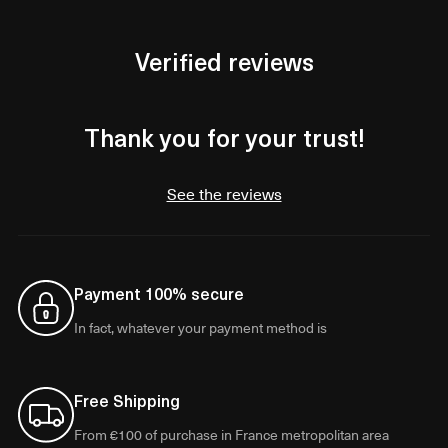
Verified reviews
Thank you for your trust!
See the reviews
Payment 100% secure
In fact, whatever your payment method is
Free Shipping
From €100 of purchase in France metropolitan area