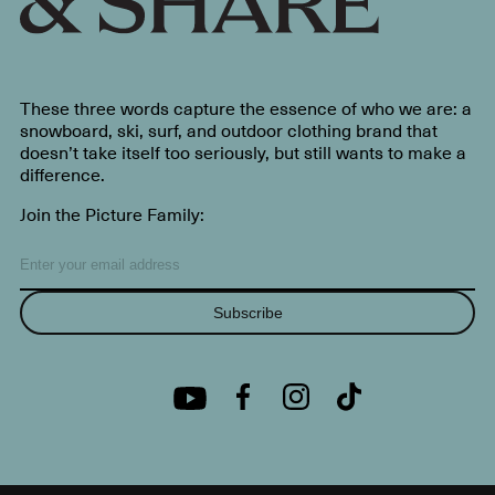
These three words capture the essence of who we are: a
snowboard, ski, surf, and outdoor clothing brand that
doesn’t take itself too seriously, but still wants to make a
difference.
Join the Picture Family:
Subscribe