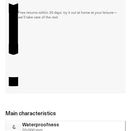
Free returns within 30 days: try it out at home at your leisure—
we'll take care of the rest
Main characteristics
Waterproofness
20,000 mm