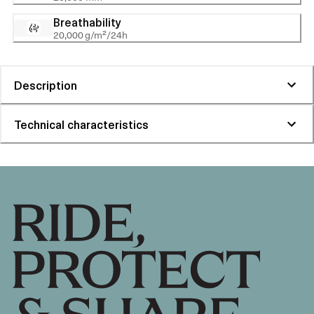
Breathability
20,000 g/m²/24h
Description
Technical characteristics