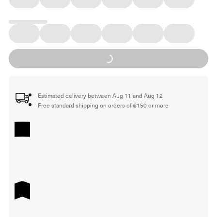
Loading...
Estimated delivery between Aug 11 and Aug 12
Free standard shipping on orders of €150 or more