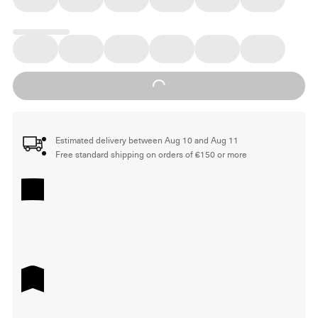
Loading...
Estimated delivery between Aug 10 and Aug 11
Free standard shipping on orders of €150 or more