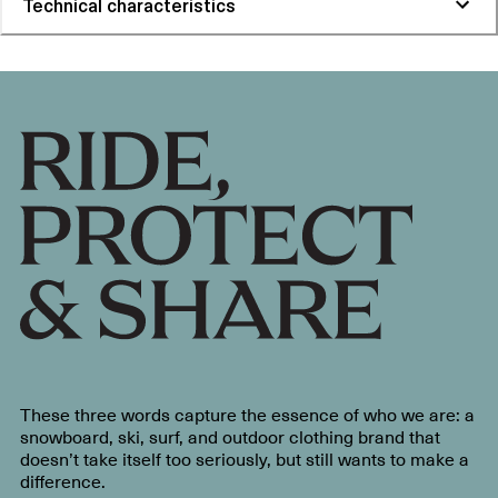
Technical characteristics
These three words capture the essence of who we are: a
snowboard, ski, surf, and outdoor clothing brand that
doesn’t take itself too seriously, but still wants to make a
difference.