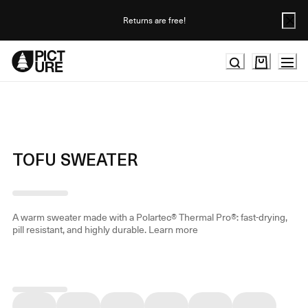
Skip
to
Returns are free!
Content
TOFU SWEATER
A warm sweater made with a Polartec® Thermal Pro®: fast-drying,
pill resistant, and highly durable.
Learn more