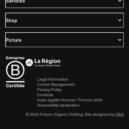
Services
Shop
Picture
Legal Information
Cookie Management
Privacy Policy
Contests
Index égalité Homme / Femme 2026
Accessibility declaration
© 2026 Picture Organic Clothing. Site designed by
Ultrō