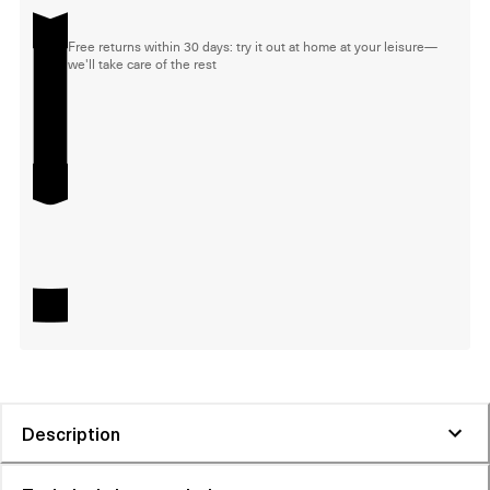
Free returns within 30 days: try it out at home at your leisure—
we'll take care of the rest
Description