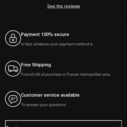
See the reviews
Payment 100% secure
In fact, whatever your payment method is
Free Shipping
From €100 of purchase in France metropolitan area
Customer service available
To answer your questions