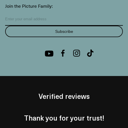
Join the Picture Family:
Subscribe
Verified reviews
Thank you for your trust!