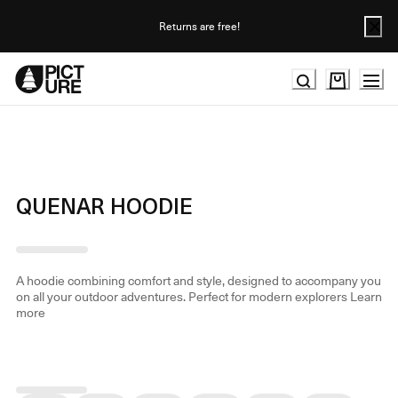
Skip
to
Returns are free!
Content
QUENAR HOODIE
A hoodie combining comfort and style, designed to accompany you
on all your outdoor adventures. Perfect for modern explorers
Learn
more