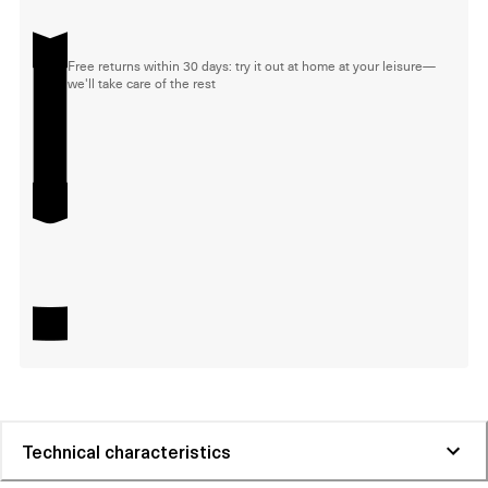
Free returns within 30 days: try it out at home at your leisure—
we'll take care of the rest
Technical characteristics