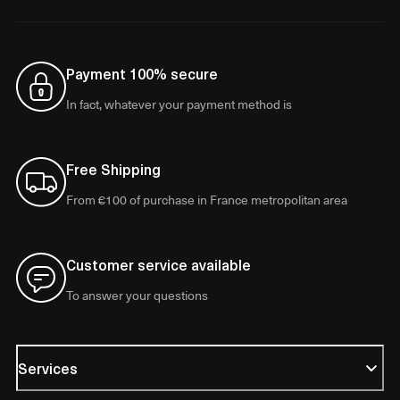
Payment 100% secure
In fact, whatever your payment method is
Free Shipping
From €100 of purchase in France metropolitan area
Customer service available
To answer your questions
Services