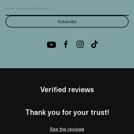
Subscribe
Verified reviews
Thank you for your trust!
See the reviews