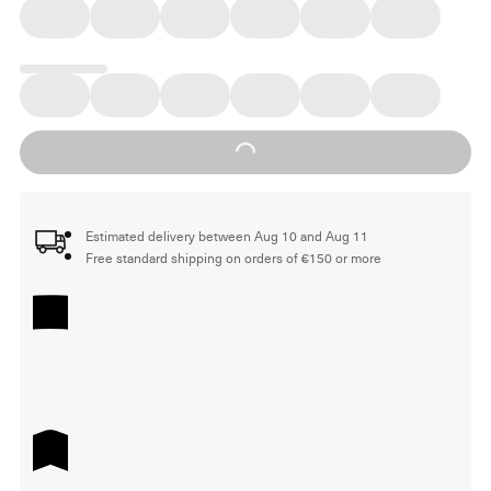
Loading...
Estimated delivery between Aug 10 and Aug 11
Free standard shipping on orders of €150 or more