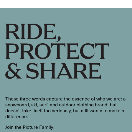
These three words capture the essence of who we are: a
snowboard, ski, surf, and outdoor clothing brand that
doesn’t take itself too seriously, but still wants to make a
difference.
Join the Picture Family: