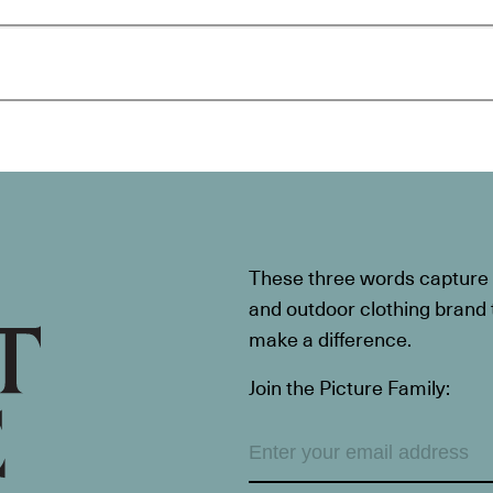
These three words capture t
and outdoor clothing brand th
make a difference.
Join the Picture Family: