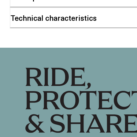
Technical characteristics