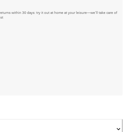
returns within 30 days: try it out at home at your leisure—we'll take care of
est