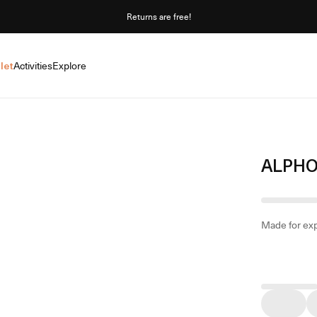
Returns are free!
let
Activities
Explore
ALPHO
Made for exp