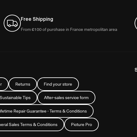
Free Shipping
From €100 of purchase in France metropolitan area
r
Returns
Find your store
 Sustainable Tips
After-sales service form
Lifetime Repair Guarantee - Terms & Conditions
eral Sales Terms & Conditions
Picture Pro