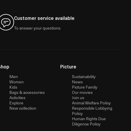
Customer service available
To answer your questions
Shop
Picture
Men
Sustainability
Women
News
Kids
Picture Family
Bags & accessories
Our movies
Activities
Join us
Explore
Animal Welfare Policy
New collection
Responsible Lobbying
Policy
Human Rights Due
Diligence Policy