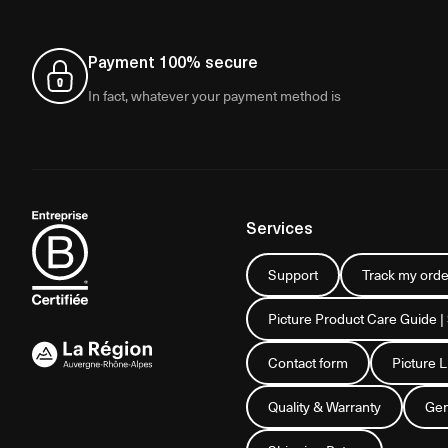
Payment 100% secure
In fact, whatever your payment method is
Services
Support
Track my orde
Picture Product Care Guide |
Contact form
Picture 
Quality & Warranty
Gen