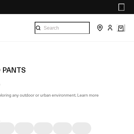
 PANTS
loring any outdoor or urban environment.
Learn more