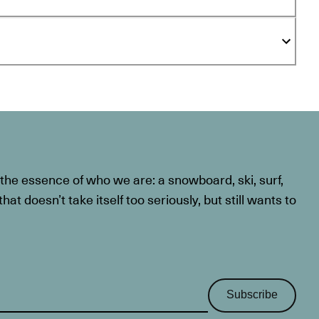
he essence of who we are: a snowboard, ski, surf,
at doesn’t take itself too seriously, but still wants to
Subscribe