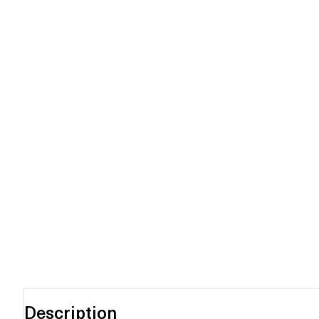
Description