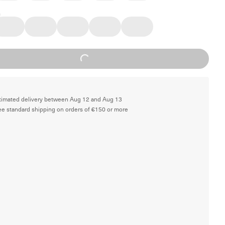
Loading...
timated delivery between Aug 12 and Aug 13
ee standard shipping on orders of €150 or more