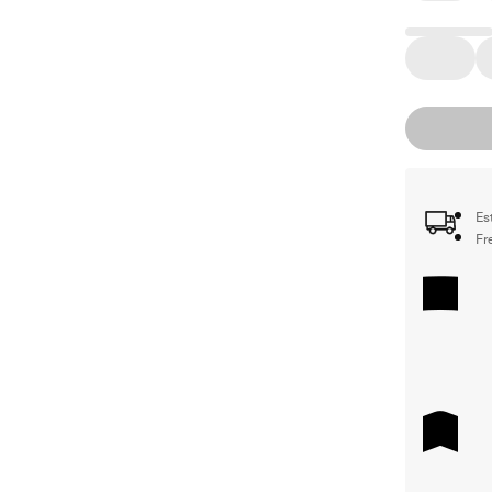
Es
Fr