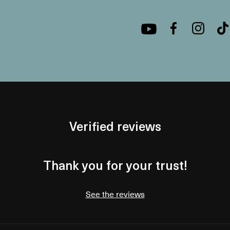
Verified reviews
Thank you for your trust!
See the reviews