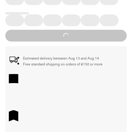
Loading...
Estimated delivery between Aug 13 and Aug 14
Free standard shipping on orders of €150 or more