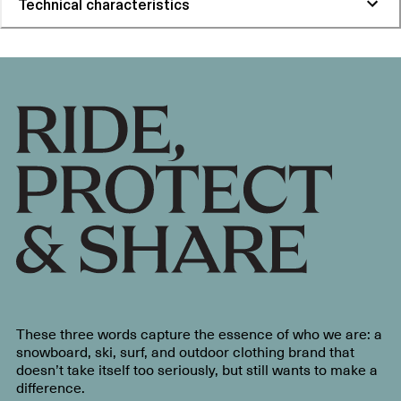
Technical characteristics
These three words capture the essence of who we are: a
snowboard, ski, surf, and outdoor clothing brand that
doesn’t take itself too seriously, but still wants to make a
difference.