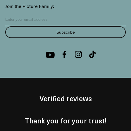
Join the Picture Family:
Subscribe
Verified reviews
Thank you for your trust!