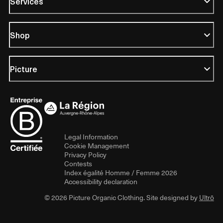
Services
Shop
Picture
Legal Information
Cookie Management
Privacy Policy
Contests
Index égalité Homme / Femme 2026
Accessibility declaration
© 2026 Picture Organic Clothing. Site designed by
Ultrō