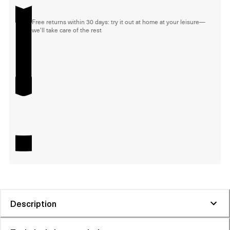
Free returns within 30 days: try it out at home at your leisure—
we'll take care of the rest
Description