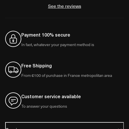
See the reviews
Payment 100% secure
In fact, whatever your payment method is
Free Shipping
From €100 of purchase in France metropolitan area
Customer service available
To answer your questions