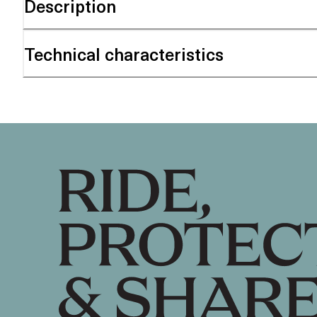
Description
Technical characteristics