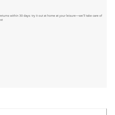
returns within 30 days: try it out at home at your leisure—we'll take care of
est