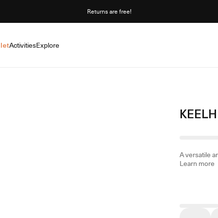
Returns are free!
let
Activities
Explore
KEELH
A versatile 
Learn more