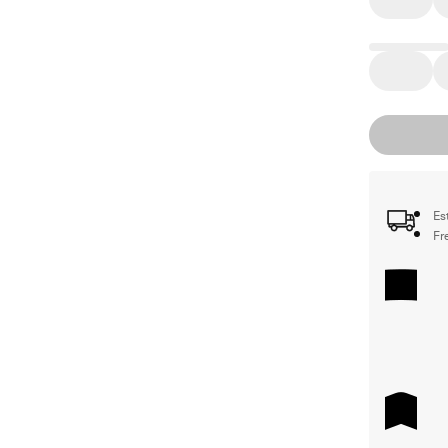
Es
Fr