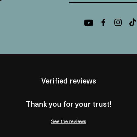
Verified reviews
Thank you for your trust!
See the reviews