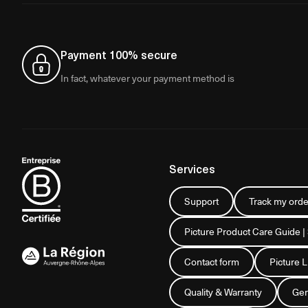
Payment 100% secure
In fact, whatever your payment method is
Services
Support
Track my orde
Picture Product Care Guide |
Contact form
Picture 
Quality & Warranty
Gen