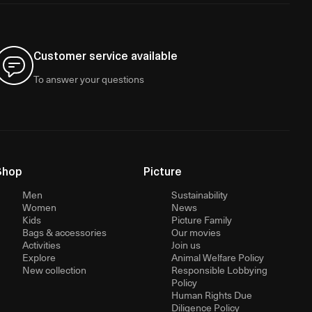
Customer service available
To answer your questions
Shop
Picture
Men
Sustainability
Women
News
Kids
Picture Family
Bags & accessories
Our movies
Activities
Join us
Explore
Animal Welfare Policy
New collection
Responsible Lobbying
Policy
Human Rights Due
Diligence Policy