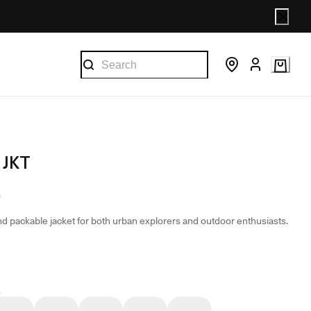
 JKT
and packable jacket for both urban explorers and outdoor enthusiasts.