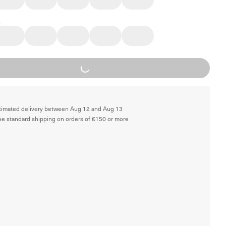
Loading...
timated delivery between Aug 12 and Aug 13
ee standard shipping on orders of €150 or more