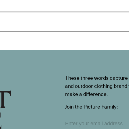
These three words capture t
and outdoor clothing brand th
make a difference.
Join the Picture Family: