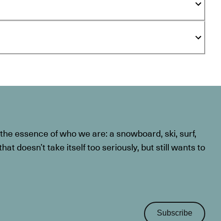
he essence of who we are: a snowboard, ski, surf,
at doesn’t take itself too seriously, but still wants to
Subscribe