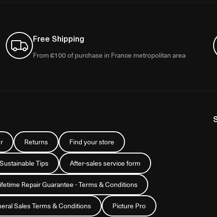
Free Shipping
From €100 of purchase in France metropolitan area
r
Returns
Find your store
 Sustainable Tips
After-sales service form
Lifetime Repair Guarantee - Terms & Conditions
eral Sales Terms & Conditions
Picture Pro