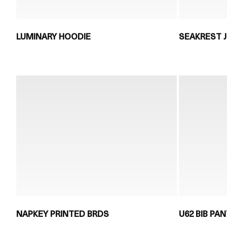
LUMINARY HOODIE
SEAKREST 
NAPKEY PRINTED BRDS
U62 BIB PA