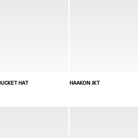
 BUCKET HAT
HAAKON JKT