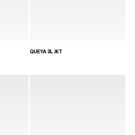
QUEYA 3L JKT