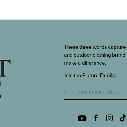
These three words capture t
and outdoor clothing brand th
make a difference.
Join the Picture Family: