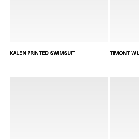
KALEN PRINTED SWIMSUIT
TIMONT W 