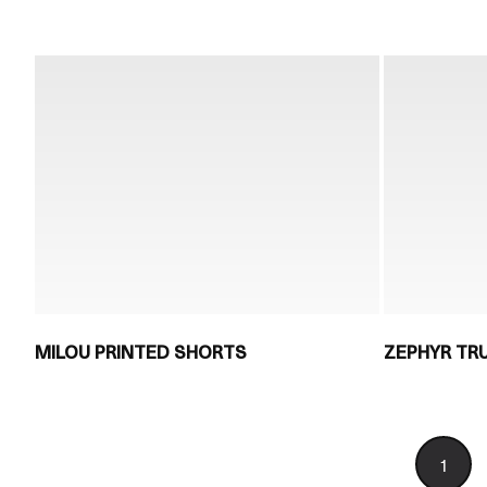
MILOU PRINTED SHORTS
ZEPHYR TR
1