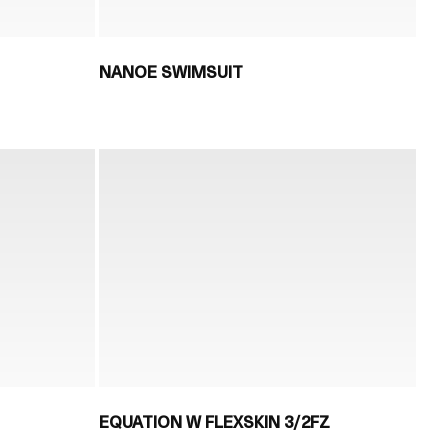
NANOE SWIMSUIT
EQUATION W FLEXSKIN 3/2FZ