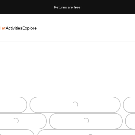
Returns are free!
let
Activities
Explore
Loading...
Loading...
Loading...
oading...
Loading...