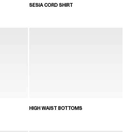
SESIA CORD SHIRT
HIGH WAIST BOTTOMS