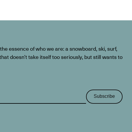
he essence of who we are: a snowboard, ski, surf,
at doesn’t take itself too seriously, but still wants to
Subscribe