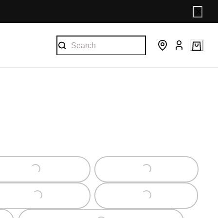
Loading...
Loading...
Loading...
Loading...
Loading...