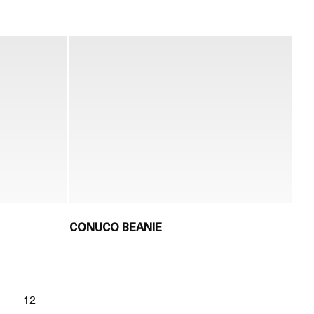
CONUCO BEANIE
1
12