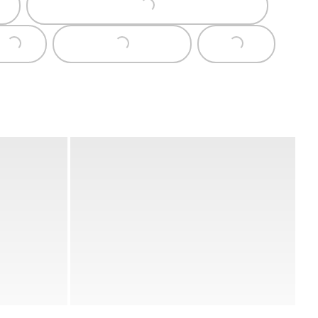
Loading...
Loading...
Loading...