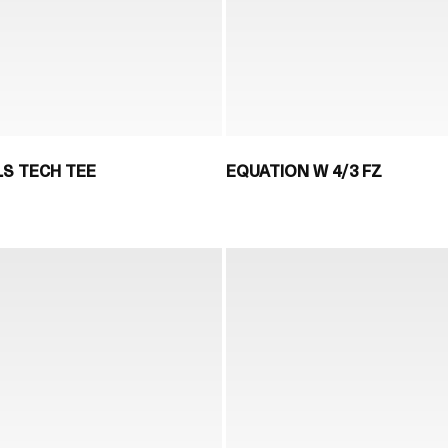
LS TECH TEE
EQUATION W 4/3 FZ