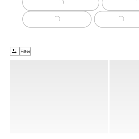
Loading...
Loading...
Filter