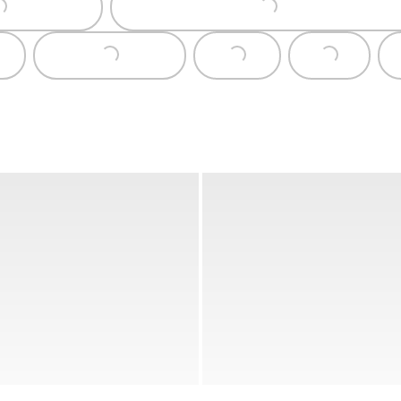
Loading...
Loading...
Loading...