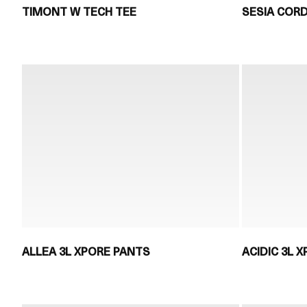
TIMONT W TECH TEE
SESIA COR
ALLEA 3L XPORE PANTS
ACIDIC 3L X