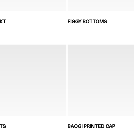
JKT
FIGGY BOTTOMS
NTS
BAOGI PRINTED CAP