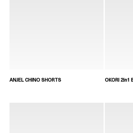
ANJEL CHINO SHORTS
OKORI 2in1