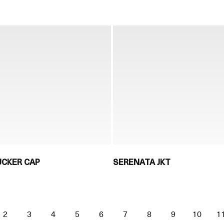
UCKER CAP
SERENATA JKT
2
3
4
5
6
7
8
9
10
1