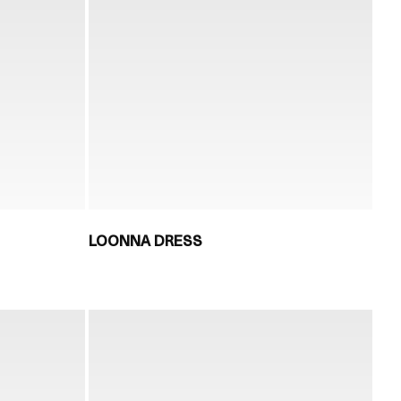
LOONNA DRESS