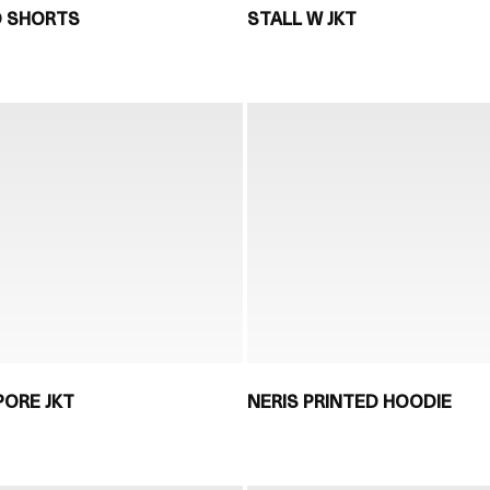
D SHORTS
STALL W JKT
PORE JKT
NERIS PRINTED HOODIE