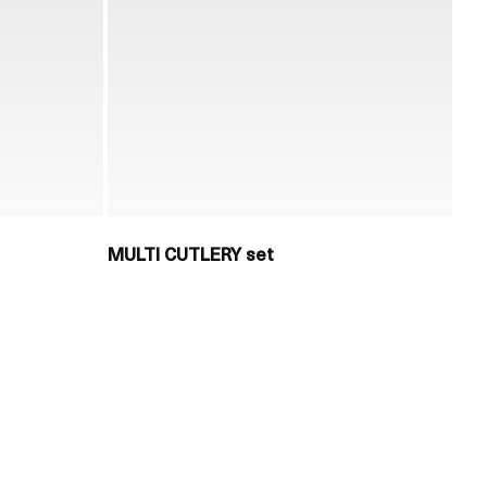
MULTI CUTLERY set