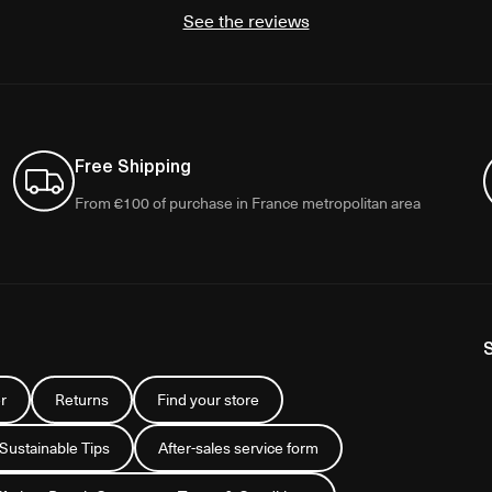
See the reviews
Free Shipping
From €100 of purchase in France metropolitan area
r
Returns
Find your store
 Sustainable Tips
After-sales service form