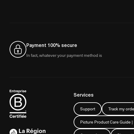
Payment 100% secure
In fact, whatever your payment method is
Services
Support
Track my orde
Picture Product Care Guide |