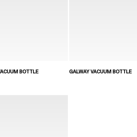
ACUUM BOTTLE
GALWAY VACUUM BOTTLE