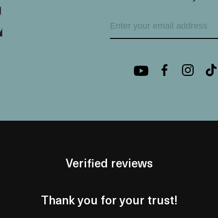
Verified reviews
Thank you for your trust!