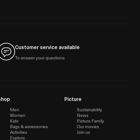
Customer service available
To answer your questions
Shop
Picture
Men
Sustainability
Women
News
Kids
Picture Family
Bags & accessories
Our movies
Activities
Join us
Explore