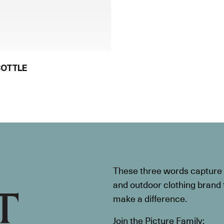
BOTTLE
These three words capture t
and outdoor clothing brand th
make a difference.
Join the Picture Family: