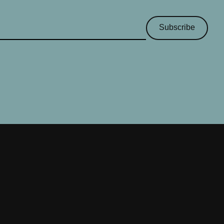
Subscribe