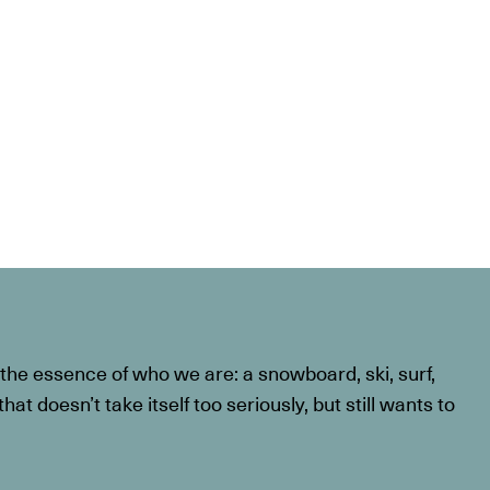
he essence of who we are: a snowboard, ski, surf,
at doesn’t take itself too seriously, but still wants to