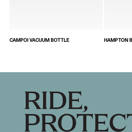
CAMPOI VACUUM BOTTLE
HAMPTON 