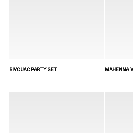
BIVOUAC PARTY SET
MAHENNA V