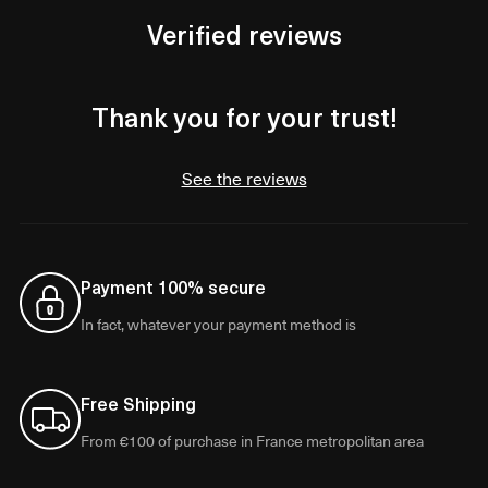
Verified reviews
Thank you for your trust!
See the reviews
Payment 100% secure
In fact, whatever your payment method is
Free Shipping
From €100 of purchase in France metropolitan area