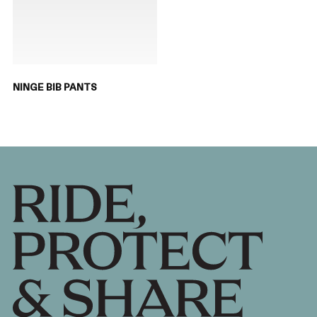
NINGE BIB PANTS