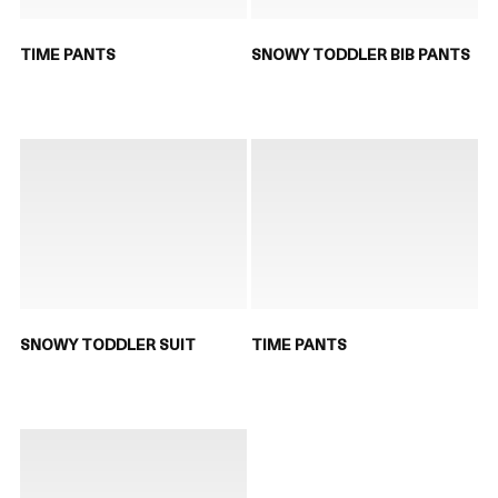
TIME PANTS
SNOWY TODDLER BIB PANTS
SNOWY TODDLER SUIT
TIME PANTS