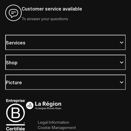
Customer service available
To answer your questions
Services
Shop
Picture
Legal Information
Cookie Management