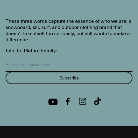
These three words capture the essence of who we are: a
snowboard, ski, surf, and outdoor clothing brand that
doesn’t take itself too seriously, but still wants to make a
difference.
Join the Picture Family:
Subscribe