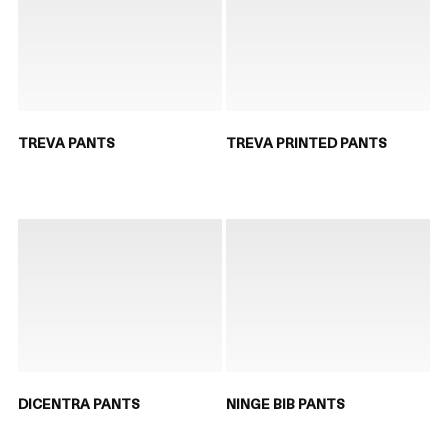
TREVA PANTS
TREVA PRINTED PANTS
DICENTRA PANTS
NINGE BIB PANTS