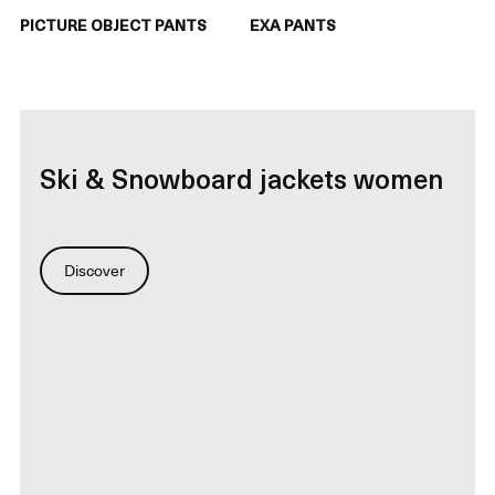
PICTURE OBJECT PANTS
EXA PANTS
Ski & Snowboard jackets women
Discover