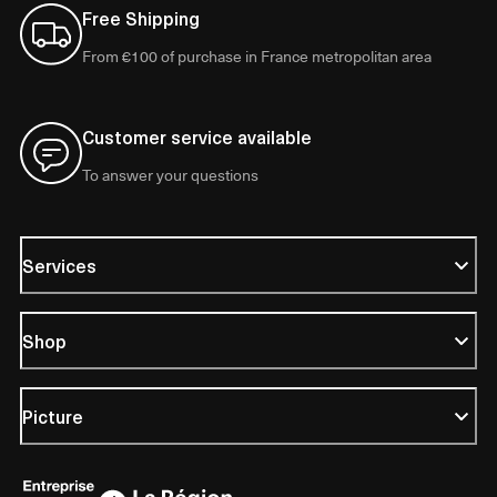
Free Shipping
From €100 of purchase in France metropolitan area
Customer service available
To answer your questions
Services
Shop
Picture