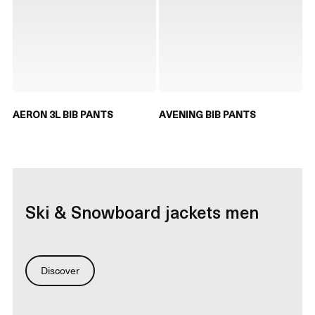
AERON 3L BIB PANTS
AVENING BIB PANTS
Ski & Snowboard jackets men
Discover