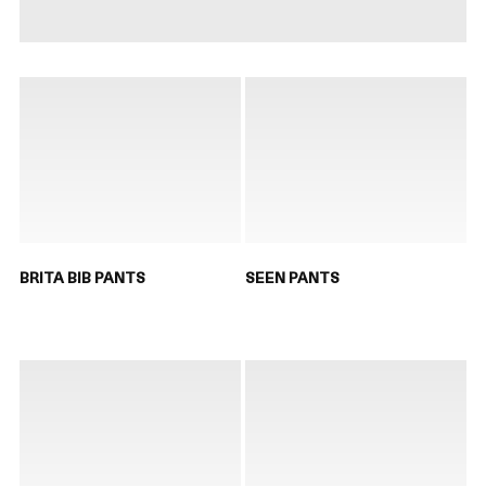
BRITA BIB PANTS
SEEN PANTS