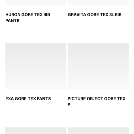
HURON GORE TEX BIB
GRAVITA GORE TEX 3L BIB
PANTS
EXA GORE TEX PANTS
PICTURE OBJECT GORE TEX
P