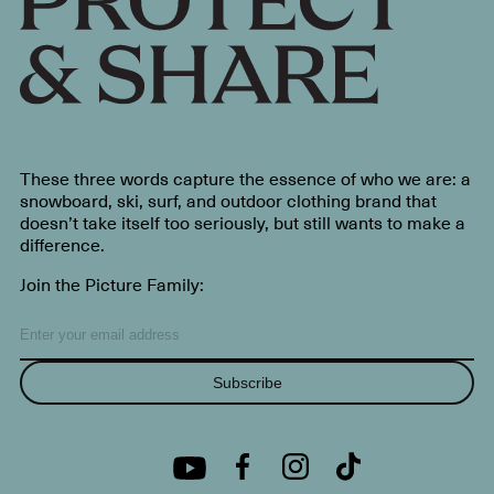
These three words capture the essence of who we are: a
snowboard, ski, surf, and outdoor clothing brand that
doesn’t take itself too seriously, but still wants to make a
difference.
Join the Picture Family:
Subscribe