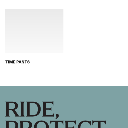
TIME PANTS