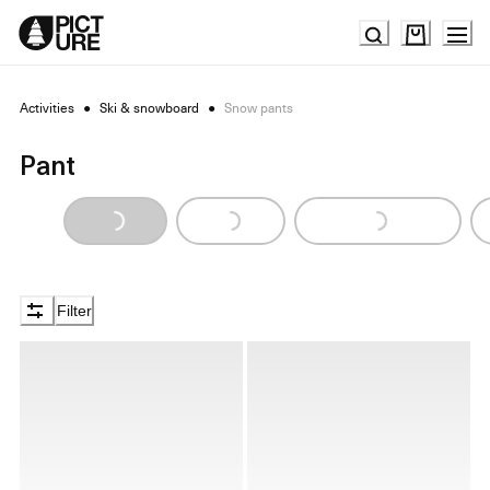
Skip
to
Content
Activities
●
Ski & snowboard
●
Snow pants
Pant
Loading...
Loading...
Loading...
Filter