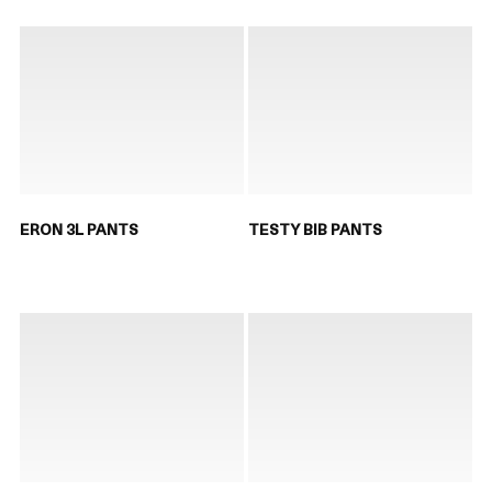
ERON 3L PANTS
TESTY BIB PANTS