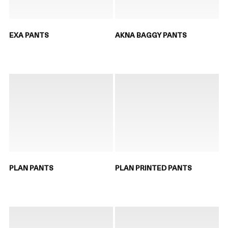
EXA PANTS
AKNA BAGGY PANTS
PLAN PANTS
PLAN PRINTED PANTS