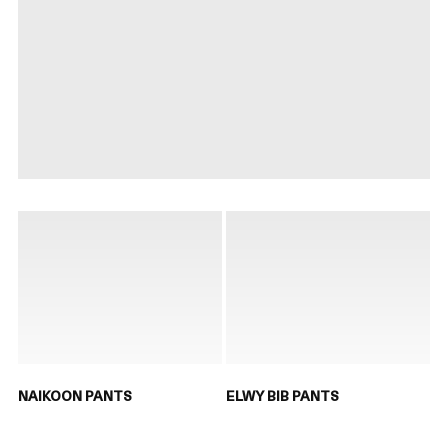
NAIKOON PANTS
ELWY BIB PANTS