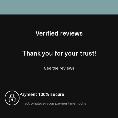
Verified reviews
Thank you for your trust!
See the reviews
Payment 100% secure
In fact, whatever your payment method is