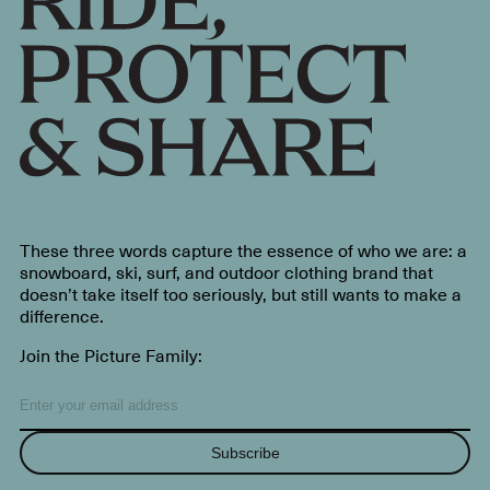
These three words capture the essence of who we are: a
snowboard, ski, surf, and outdoor clothing brand that
doesn’t take itself too seriously, but still wants to make a
difference.
Join the Picture Family:
Subscribe