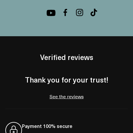
Verified reviews
Thank you for your trust!
See the reviews
Payment 100% secure