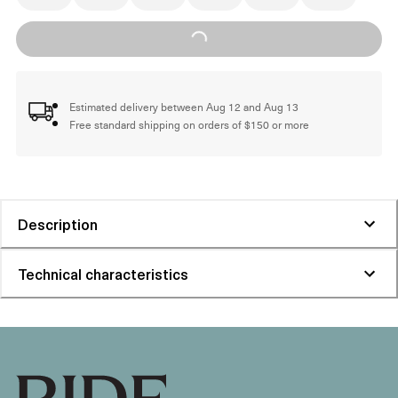
Loading...
Estimated delivery between Aug 12 and Aug 13
Free standard shipping on orders of $150 or more
Description
Technical characteristics