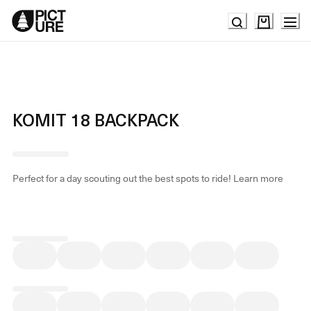
Skip
to
Content
KOMIT 18 BACKPACK
Perfect for a day scouting out the best spots to ride!
Learn more