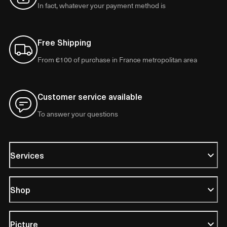
In fact, whatever your payment method is
Free Shipping
From €100 of purchase in France metropolitan area
Customer service available
To answer your questions
Services
Shop
Picture