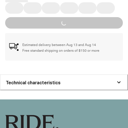
Loading...
Estimated delivery between Aug 13 and Aug 14
Free standard shipping on orders of $150 or more
Technical characteristics