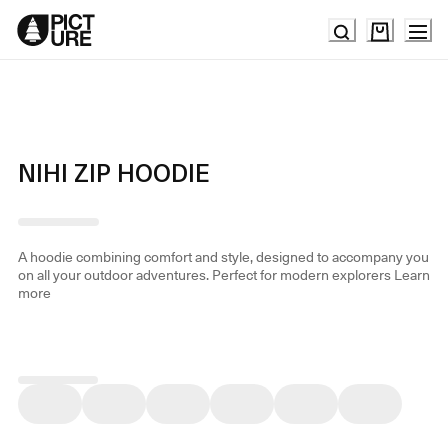
Skip
to
Content
NIHI ZIP HOODIE
A hoodie combining comfort and style, designed to accompany you
on all your outdoor adventures. Perfect for modern explorers
Learn
more