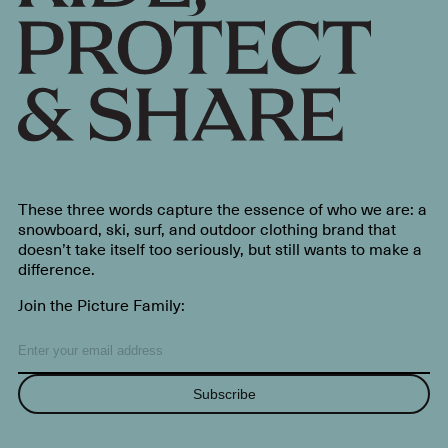
These three words capture the essence of who we are: a
snowboard, ski, surf, and outdoor clothing brand that
doesn’t take itself too seriously, but still wants to make a
difference.
Join the Picture Family:
Subscribe