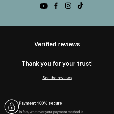
Verified reviews
Thank you for your trust!
See the reviews
Payment 100% secure
In fact, whatever your payment method is