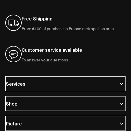
Free Shipping
From €100 of purchase in France metropolitan area
Customer service available
To answer your questions
Services
Shop
Picture