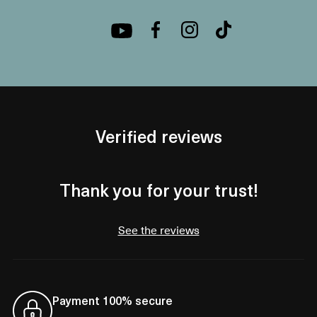
Verified reviews
Thank you for your trust!
See the reviews
Payment 100% secure