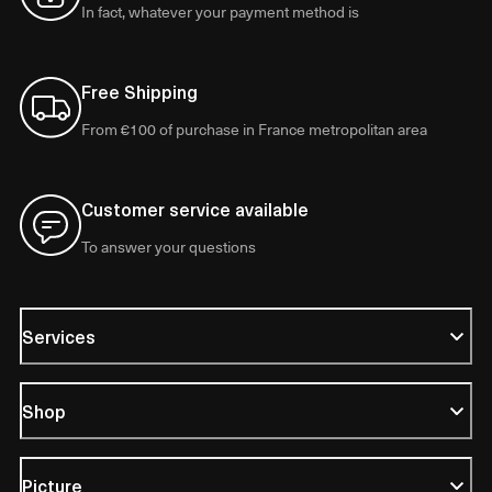
In fact, whatever your payment method is
Free Shipping
From €100 of purchase in France metropolitan area
Customer service available
To answer your questions
Services
Shop
Picture