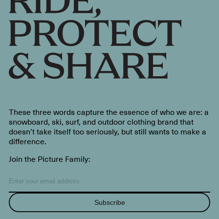
These three words capture the essence of who we are: a
snowboard, ski, surf, and outdoor clothing brand that
doesn’t take itself too seriously, but still wants to make a
difference.
Join the Picture Family:
Subscribe