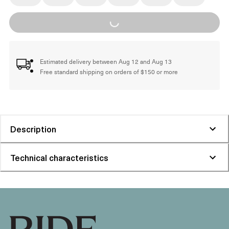
Loading...
Estimated delivery between Aug 12 and Aug 13
Free standard shipping on orders of $150 or more
Description
Technical characteristics