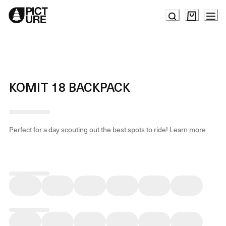
Skip
to
Content
KOMIT 18 BACKPACK
Perfect for a day scouting out the best spots to ride!
Learn more