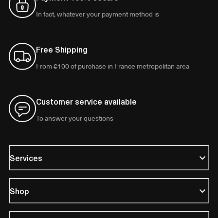
In fact, whatever your payment method is
Free Shipping
From €100 of purchase in France metropolitan area
Customer service available
To answer your questions
Services
Shop