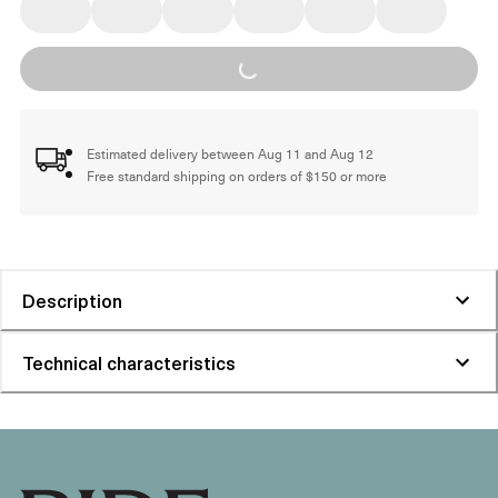
Loading...
Estimated delivery between Aug 11 and Aug 12
Free standard shipping on orders of $150 or more
Description
Technical characteristics