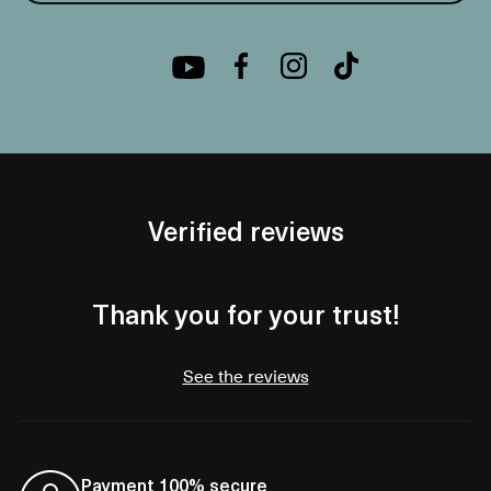
Verified reviews
Thank you for your trust!
See the reviews
Payment 100% secure