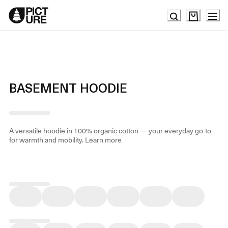
Skip
to
Content
BASEMENT HOODIE
A versatile hoodie in 100% organic cotton — your everyday go-to
for warmth and mobility.
Learn more