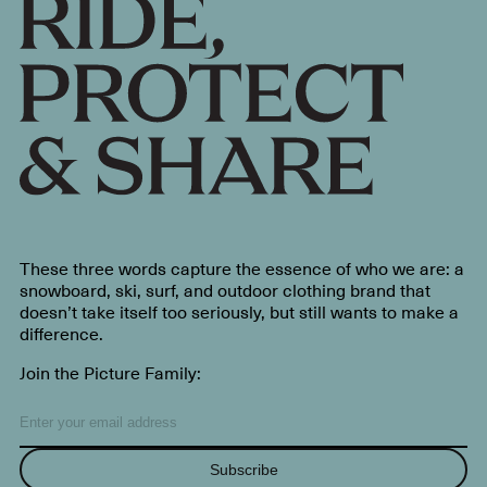
These three words capture the essence of who we are: a
snowboard, ski, surf, and outdoor clothing brand that
doesn’t take itself too seriously, but still wants to make a
difference.
Join the Picture Family:
Subscribe