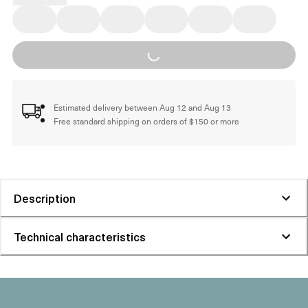
Loading...
Estimated delivery between Aug 12 and Aug 13
Free standard shipping on orders of $150 or more
Description
Technical characteristics