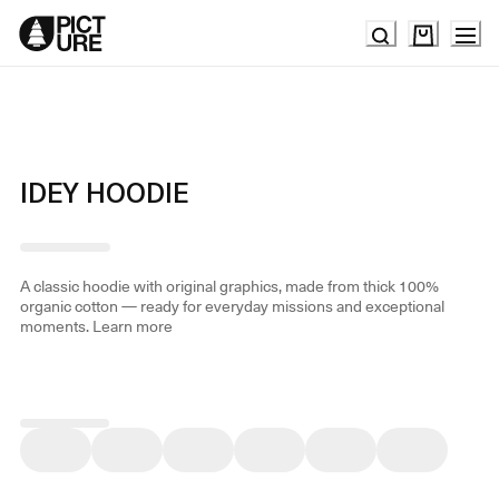
Skip
to
Content
IDEY HOODIE
A classic hoodie with original graphics, made from thick 100%
organic cotton — ready for everyday missions and exceptional
moments.
Learn more