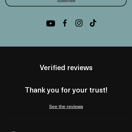
Subscribe
Verified reviews
Thank you for your trust!
See the reviews