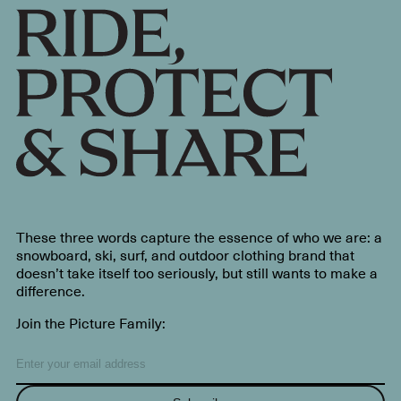
These three words capture the essence of who we are: a
snowboard, ski, surf, and outdoor clothing brand that
doesn’t take itself too seriously, but still wants to make a
difference.
Join the Picture Family: