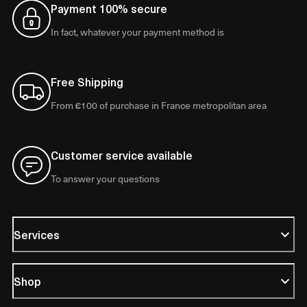
Payment 100% secure
In fact, whatever your payment method is
Free Shipping
From €100 of purchase in France metropolitan area
Customer service available
To answer your questions
Services
Shop