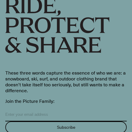
These three words capture the essence of who we are: a
snowboard, ski, surf, and outdoor clothing brand that
doesn’t take itself too seriously, but still wants to make a
difference.
Join the Picture Family:
Subscribe