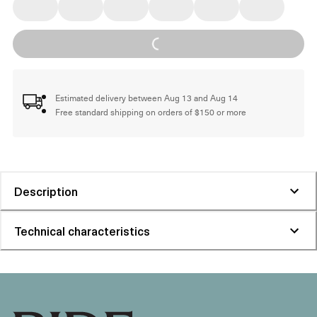
Loading...
Estimated delivery between Aug 13 and Aug 14
Free standard shipping on orders of $150 or more
Description
Technical characteristics