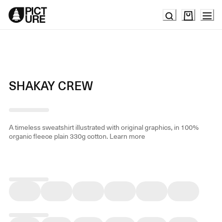
Skip
to
Content
SHAKAY CREW
A timeless sweatshirt illustrated with original graphics, in 100%
organic fleece plain 330g cotton.
Learn more