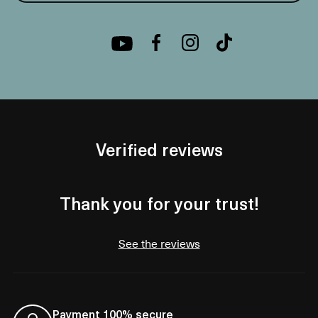
Verified reviews
Thank you for your trust!
See the reviews
Payment 100% secure