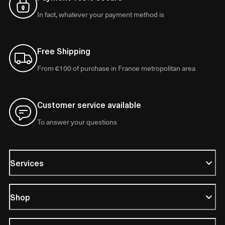
In fact, whatever your payment method is
Free Shipping
From €100 of purchase in France metropolitan area
Customer service available
To answer your questions
Services
Shop