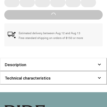
Loading...
Estimated delivery between Aug 12 and Aug 13
Free standard shipping on orders of $150 or more
Description
Technical characteristics