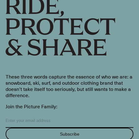
These three words capture the essence of who we are: a
snowboard, ski, surf, and outdoor clothing brand that
doesn’t take itself too seriously, but still wants to make a
difference.
Join the Picture Family:
Subscribe