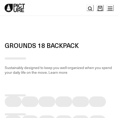
Skip
to
Content
GROUNDS 18 BACKPACK
Sustainably designed to keep you well-organized when you spend
your daily life on the move.
Learn more