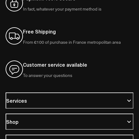
In fact, whatever your payment method is
Free Shipping
From €100 of purchase in France metropolitan area
Customer service available
To answer your questions
Services
Shop