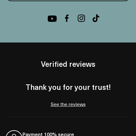
Verified reviews
Thank you for your trust!
See the reviews
Payment 100% secure