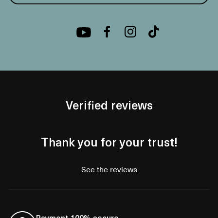
Verified reviews
Thank you for your trust!
See the reviews
Payment 100% secure