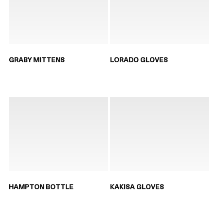
GRABY MITTENS
LORADO GLOVES
HAMPTON BOTTLE
KAKISA GLOVES