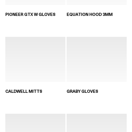
PIONEER GTX W GLOVES
EQUATION HOOD 3MM
CALDWELL MITTS
GRABY GLOVES