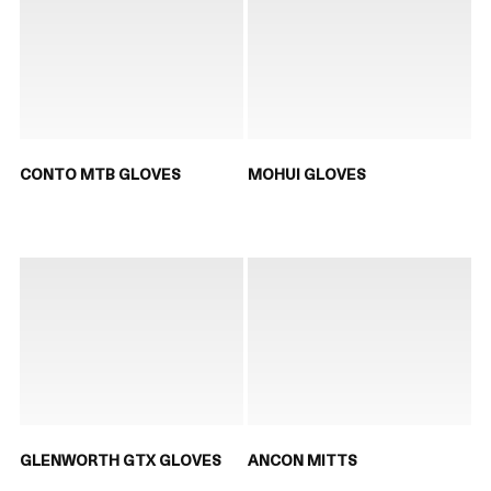
CONTO MTB GLOVES
MOHUI GLOVES
GLENWORTH GTX GLOVES
ANCON MITTS