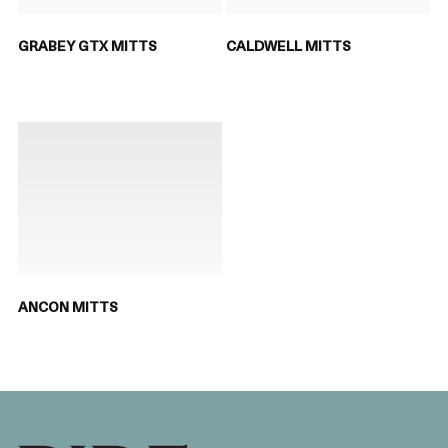
GRABEY GTX MITTS
CALDWELL MITTS
ANCON MITTS