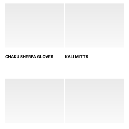
CHAKU SHERPA GLOVES
KALI MITTS