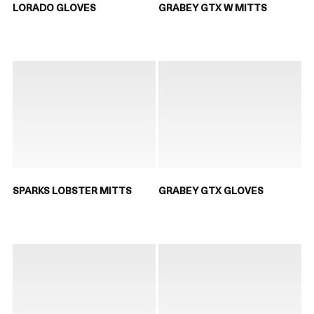
LORADO GLOVES
GRABEY GTX W MITTS
SPARKS LOBSTER MITTS
GRABEY GTX GLOVES