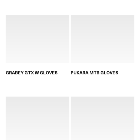
GRABEY GTX W GLOVES
PUKARA MTB GLOVES