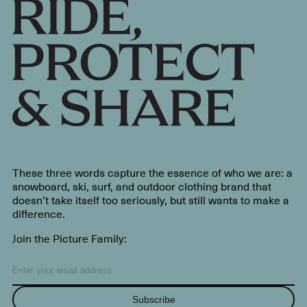
These three words capture the essence of who we are: a
snowboard, ski, surf, and outdoor clothing brand that
doesn’t take itself too seriously, but still wants to make a
difference.
Join the Picture Family:
Subscribe