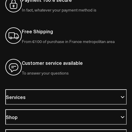
In fact, whatever your payment method is
Free Shipping
From €100 of purchase in France metropolitan area
Customer service available
To answer your questions
Services
Shop