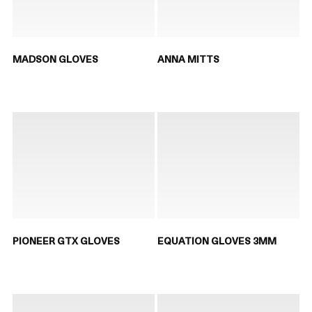
MADSON GLOVES
ANNA MITTS
PIONEER GTX GLOVES
EQUATION GLOVES 3MM