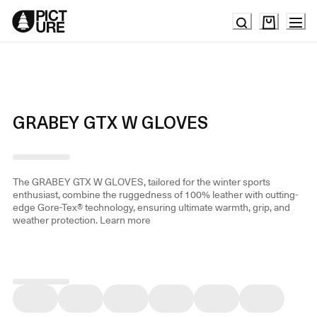
Skip
to
Content
GRABEY GTX W GLOVES
The GRABEY GTX W GLOVES, tailored for the winter sports
enthusiast, combine the ruggedness of 100% leather with cutting-
edge Gore-Tex® technology, ensuring ultimate warmth, grip, and
weather protection.
Learn more