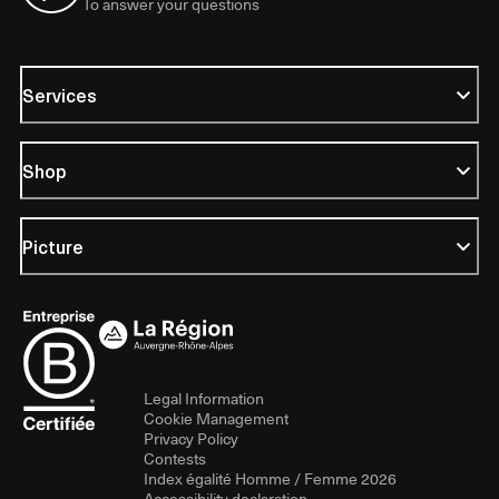
To answer your questions
Services
Shop
Picture
Legal Information
Cookie Management
Privacy Policy
Contests
Index égalité Homme / Femme 2026
Accessibility declaration