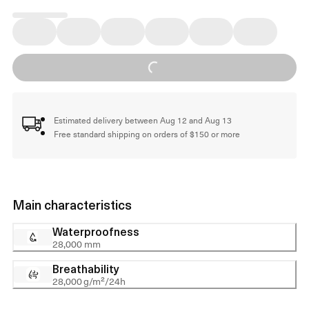
Loading...
Estimated delivery between Aug 12 and Aug 13
Free standard shipping on orders of $150 or more
Main characteristics
Waterproofness
28,000 mm
Breathability
28,000 g/m²/24h