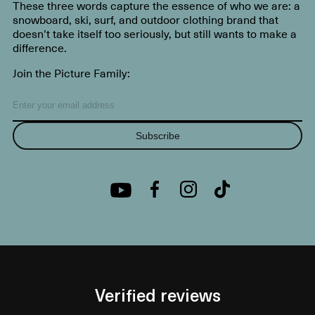
These three words capture the essence of who we are: a
snowboard, ski, surf, and outdoor clothing brand that
doesn’t take itself too seriously, but still wants to make a
difference.
Join the Picture Family:
Subscribe
Verified reviews