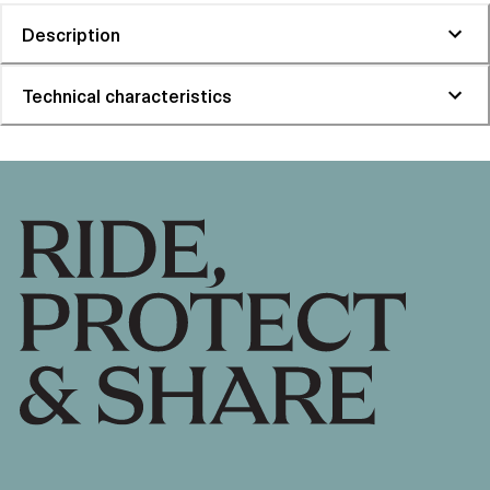
Description
Technical characteristics