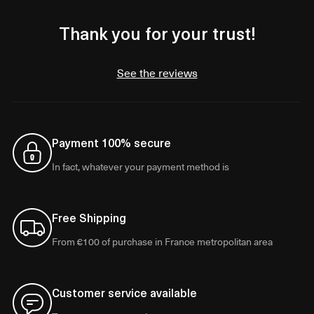
Thank you for your trust!
See the reviews
Payment 100% secure
In fact, whatever your payment method is
Free Shipping
From €100 of purchase in France metropolitan area
Customer service available