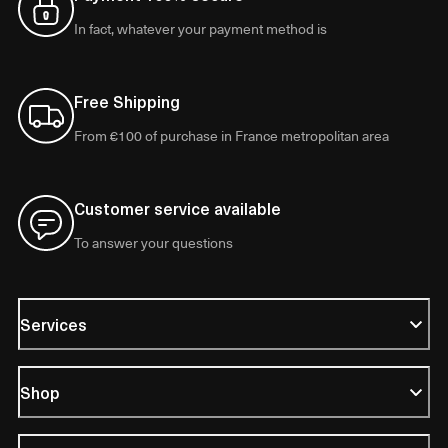
In fact, whatever your payment method is
Free Shipping
From €100 of purchase in France metropolitan area
Customer service available
To answer your questions
Services
Shop