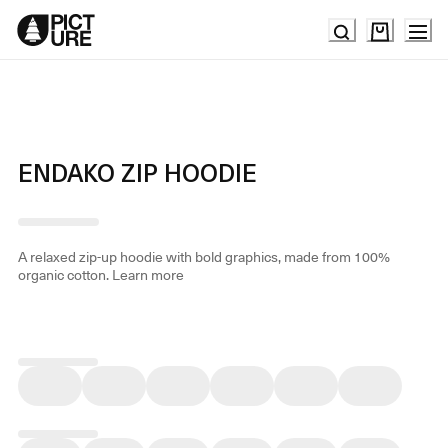
Skip
to
Content
ENDAKO ZIP HOODIE
A relaxed zip-up hoodie with bold graphics, made from 100%
organic cotton.
Learn more