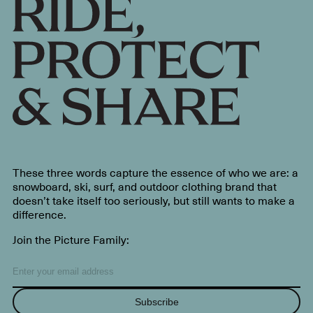
These three words capture the essence of who we are: a
snowboard, ski, surf, and outdoor clothing brand that
doesn’t take itself too seriously, but still wants to make a
difference.
Join the Picture Family:
Subscribe