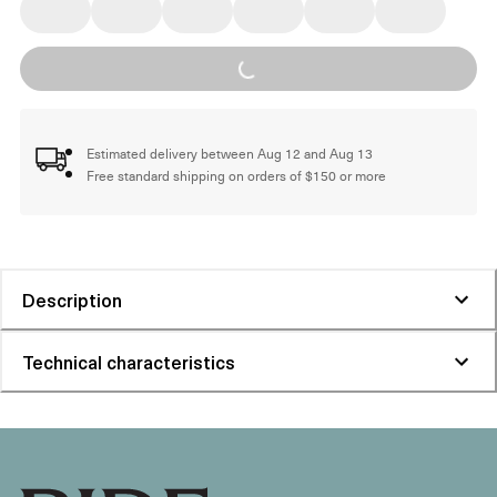
Loading...
Estimated delivery between Aug 12 and Aug 13
Free standard shipping on orders of $150 or more
Description
Technical characteristics