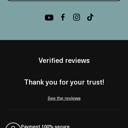
Verified reviews
Thank you for your trust!
See the reviews
Payment 100% secure