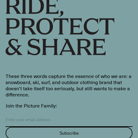
These three words capture the essence of who we are: a
snowboard, ski, surf, and outdoor clothing brand that
doesn’t take itself too seriously, but still wants to make a
difference.
Join the Picture Family:
Subscribe