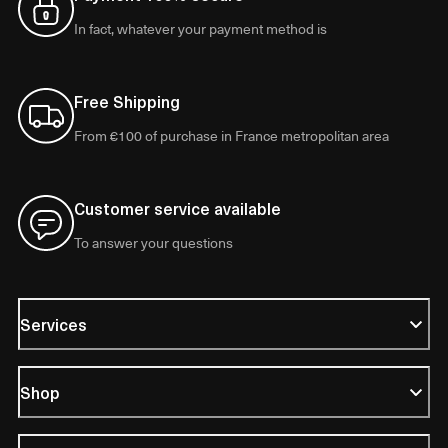
In fact, whatever your payment method is
Free Shipping
From €100 of purchase in France metropolitan area
Customer service available
To answer your questions
Services
Shop