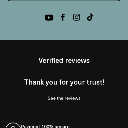
Verified reviews
Thank you for your trust!
See the reviews
Payment 100% secure