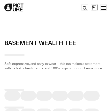
Skip
to
Content
BASEMENT WEALTH TEE
Soft, expressive, and easy to wear—this tee makes a statement
with its bold chest graphic and 100% organic cotton.
Learn more