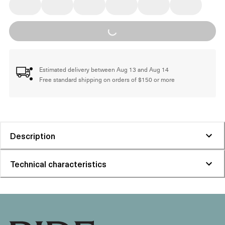
Loading...
Estimated delivery between Aug 13 and Aug 14
Free standard shipping on orders of $150 or more
Description
Technical characteristics