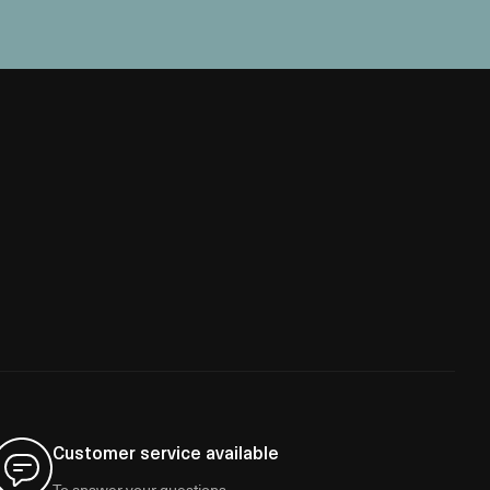
Customer service available
To answer your questions