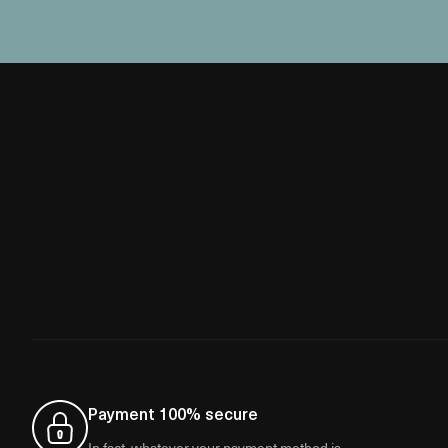
Payment 100% secure
In fact, whatever your payment method is