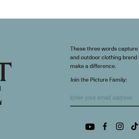
These three words capture t
and outdoor clothing brand th
make a difference.
Join the Picture Family: