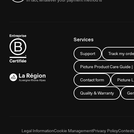
Services
Support
Track my orde
Picture Product Care Guide |
Contact form
Picture 
Quality & Warranty
Gen
Legal Information
Cookie Management
Privacy Policy
Contest