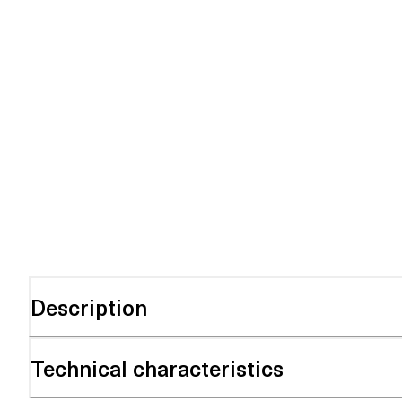
Description
Technical characteristics