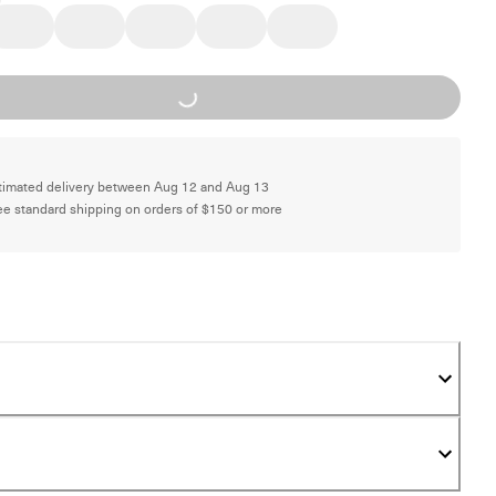
Loading...
timated delivery between Aug 12 and Aug 13
ee standard shipping on orders of $150 or more