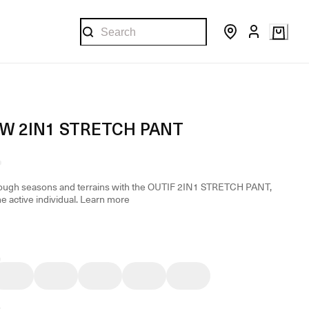
 W 2IN1 STRETCH PANT
rough seasons and terrains with the OUTIF 2IN1 STRETCH PANT,
he active individual.
Learn more