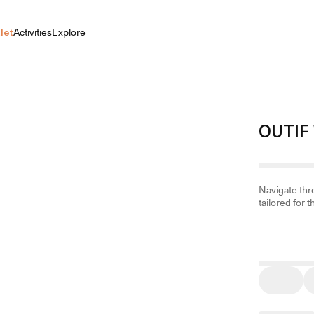
let
Activities
Explore
OUTIF
Navigate th
tailored for t