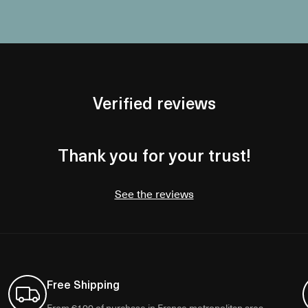
Verified reviews
Thank you for your trust!
See the reviews
Free Shipping
From €100 of purchase in France metropolitan area