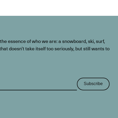
he essence of who we are: a snowboard, ski, surf,
at doesn’t take itself too seriously, but still wants to
Subscribe