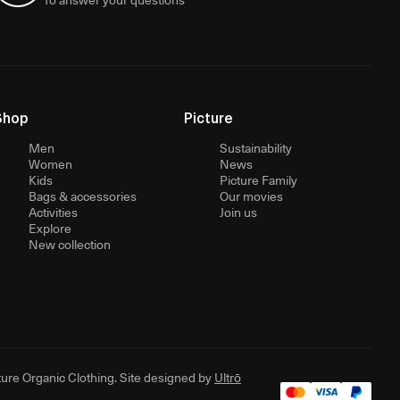
Shop
Picture
Men
Sustainability
Women
News
Kids
Picture Family
Bags & accessories
Our movies
Activities
Join us
Explore
New collection
ure Organic Clothing. Site designed by
Ultrō