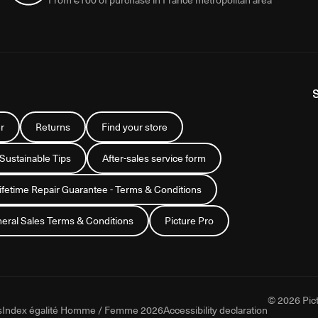
r
Returns
Find your store
 Sustainable Tips
After-sales service form
Lifetime Repair Guarantee - Terms & Conditions
eral Sales Terms & Conditions
Picture Pro
© 2026 Pict
s
Index égalité Homme / Femme 2026
Accessibility declaration