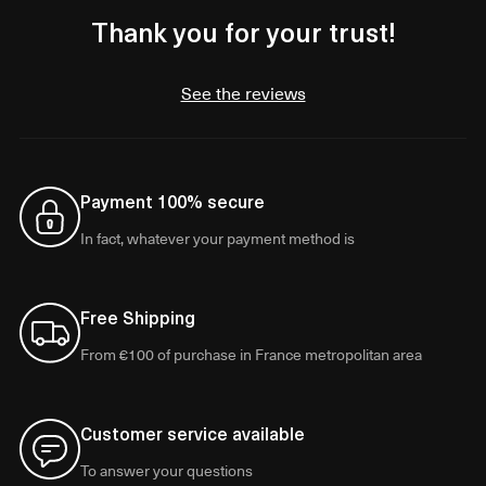
Thank you for your trust!
See the reviews
Payment 100% secure
In fact, whatever your payment method is
Free Shipping
From €100 of purchase in France metropolitan area
Customer service available
To answer your questions