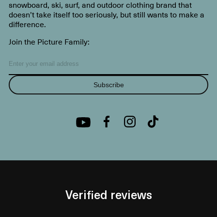
snowboard, ski, surf, and outdoor clothing brand that
doesn’t take itself too seriously, but still wants to make a
difference.
Join the Picture Family:
Subscribe
Verified reviews