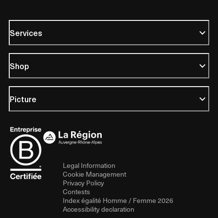
Services
Shop
Picture
Legal Information
Cookie Management
Privacy Policy
Contests
Index égalité Homme / Femme 2026
Accessibility declaration