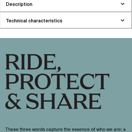
Description
Technical characteristics
These three words capture the essence of who we are: a