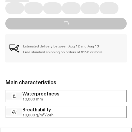
Loading...
Estimated delivery between Aug 12 and Aug 13
Free standard shipping on orders of $150 or more
Main characteristics
Waterproofness
10,000 mm
Breathability
10,000 g/m²/24h