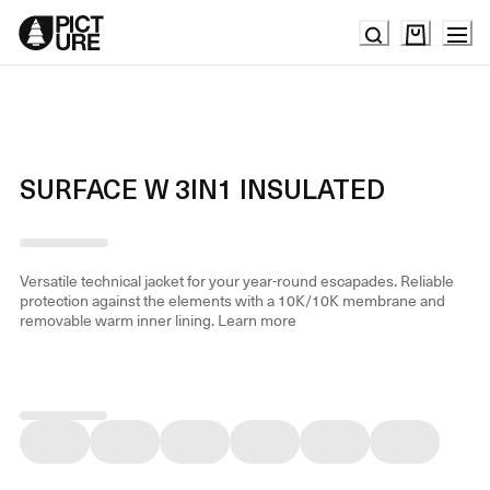
Skip
to
Content
SURFACE W 3IN1 INSULATED
Versatile technical jacket for your year-round escapades. Reliable
protection against the elements with a 10K/10K membrane and
removable warm inner lining.
Learn more