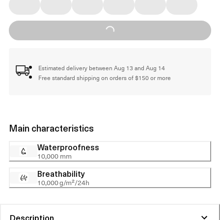
Loading...
Estimated delivery between Aug 13 and Aug 14
Free standard shipping on orders of $150 or more
Main characteristics
Waterproofness
10,000 mm
Breathability
10,000 g/m²/24h
Description