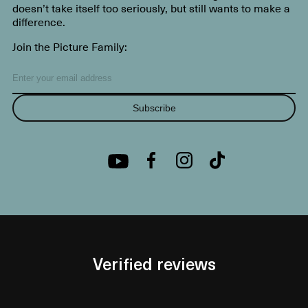
doesn’t take itself too seriously, but still wants to make a
difference.
Join the Picture Family:
Subscribe
Verified reviews