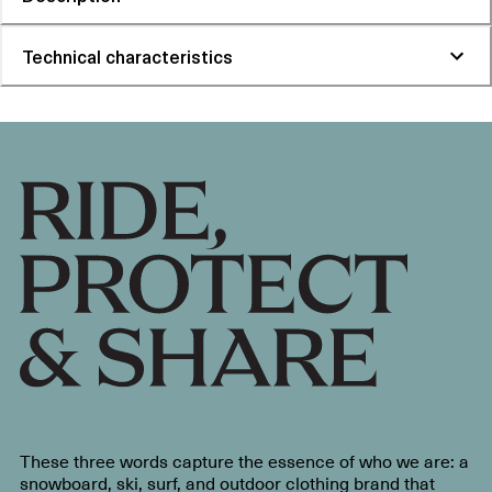
Technical characteristics
These three words capture the essence of who we are: a
snowboard, ski, surf, and outdoor clothing brand that