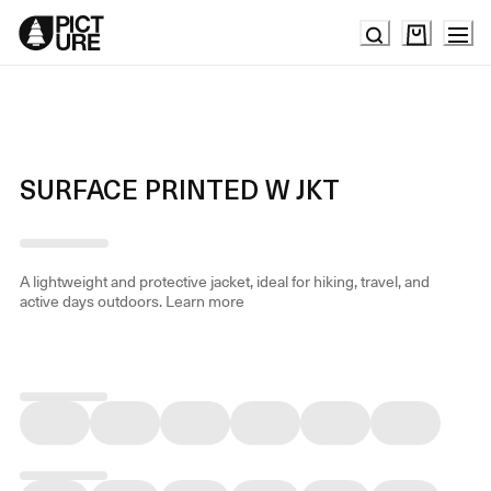
Skip
to
Content
SURFACE PRINTED W JKT
A lightweight and protective jacket, ideal for hiking, travel, and
active days outdoors.
Learn more