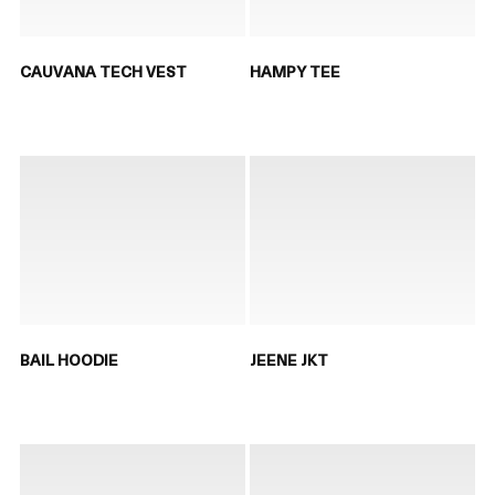
CAUVANA TECH VEST
HAMPY TEE
BAIL HOODIE
JEENE JKT