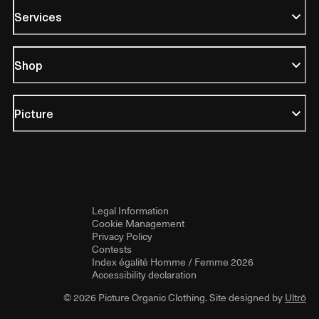
Services
Shop
Picture
Legal Information
Cookie Management
Privacy Policy
Contests
Index égalité Homme / Femme 2026
Accessibility declaration
© 2026 Picture Organic Clothing. Site designed by
Ultrō