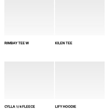
RIMBAY TEE W
KILEN TEE
CYLLA 1/4 FLEECE
LIFY HOODIE