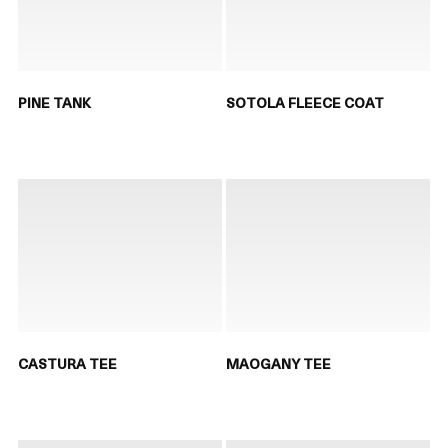
PINE TANK
SOTOLA FLEECE COAT
CASTURA TEE
MAOGANY TEE