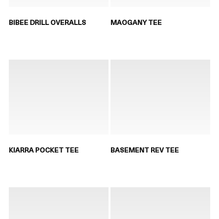
BIBEE DRILL OVERALLS
MAOGANY TEE
KIARRA POCKET TEE
BASEMENT REV TEE