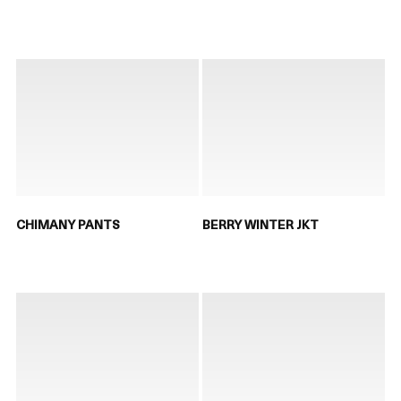
CHIMANY PANTS
BERRY WINTER JKT