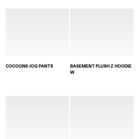
COCOONS JOG PANTS
BASEMENT PLUSH Z HOODIE
W