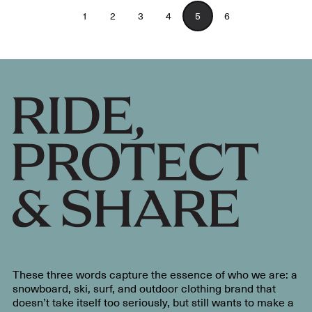
1
2
3
4
5
6
These three words capture the essence of who we are: a
snowboard, ski, surf, and outdoor clothing brand that
doesn’t take itself too seriously, but still wants to make a