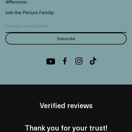
difference.
Join the Picture Family:
Subscribe
Verified reviews
Thank you for your trust!