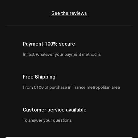
See the reviews
Payment 100% secure
In fact, whatever your payment method is
Free Shipping
From €100 of purchase in France metropolitan area
Customer service available
To answer your questions