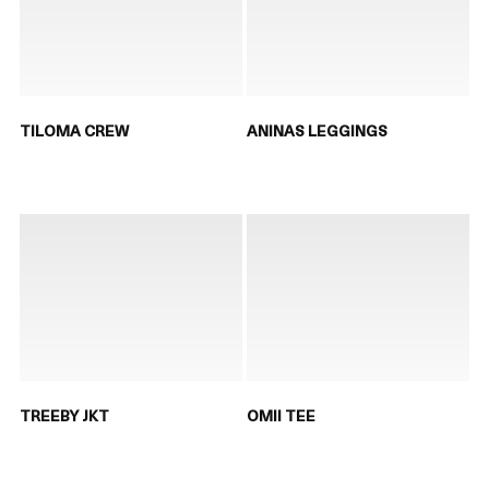
TILOMA CREW
ANINAS LEGGINGS
TREEBY JKT
OMII TEE