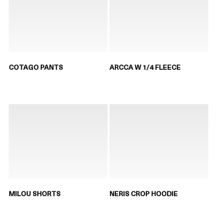
COTAGO PANTS
ARCCA W 1/4 FLEECE
MILOU SHORTS
NERIS CROP HOODIE