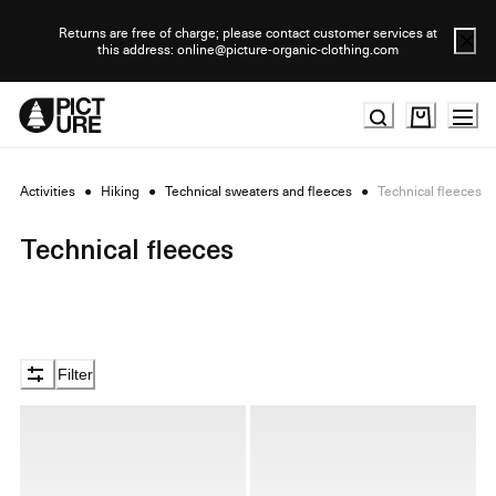
Skip
to
Returns are free of charge; please contact customer services at
this address: online@picture-organic-clothing.com
Content
Activities
●
Hiking
●
Technical sweaters and fleeces
●
Technical fleeces
Technical fleeces
Filter