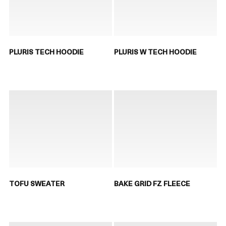
PLURIS TECH HOODIE
PLURIS W TECH HOODIE
TOFU SWEATER
BAKE GRID FZ FLEECE