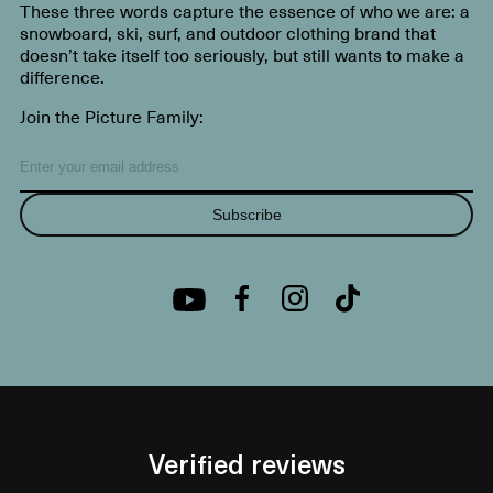
These three words capture the essence of who we are: a
snowboard, ski, surf, and outdoor clothing brand that
doesn’t take itself too seriously, but still wants to make a
difference.
Join the Picture Family:
Subscribe
Verified reviews