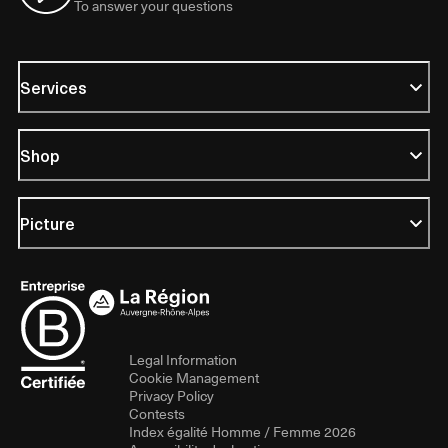
To answer your questions
Services
Shop
Picture
Legal Information
Cookie Management
Privacy Policy
Contests
Index égalité Homme / Femme 2026