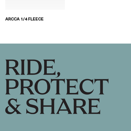
ARCCA 1/4 FLEECE