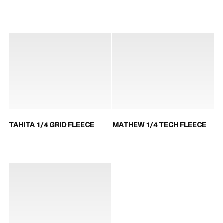
TAHITA 1/4 GRID FLEECE
MATHEW 1/4 TECH FLEECE