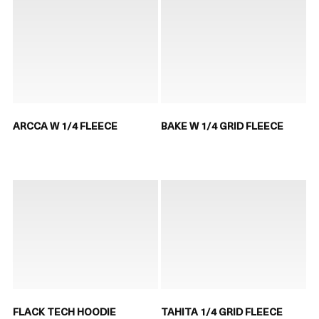
ARCCA W 1/4 FLEECE
BAKE W 1/4 GRID FLEECE
FLACK TECH HOODIE
TAHITA 1/4 GRID FLEECE