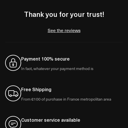
Thank you for your trust!
See the reviews
Payment 100% secure
In fact, whatever your payment method is
Free Shipping
From €100 of purchase in France metropolitan area
Customer service available