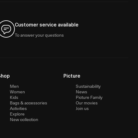
Customer service available
To answer your questions
Shop
Picture
Men
Sustainability
Women
News
Kids
Picture Family
Bags & accessories
Our movies
Activities
Join us
Explore
New collection