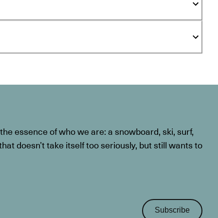
he essence of who we are: a snowboard, ski, surf,
at doesn’t take itself too seriously, but still wants to
Subscribe