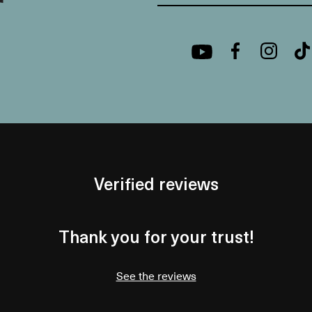
Verified reviews
Thank you for your trust!
See the reviews