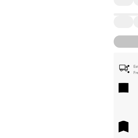
Es
Fr