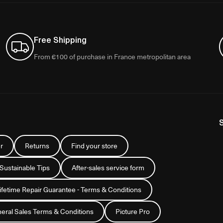
Free Shipping
From €100 of purchase in France metropolitan area
r
Returns
Find your store
 Sustainable Tips
After-sales service form
Lifetime Repair Guarantee - Terms & Conditions
eral Sales Terms & Conditions
Picture Pro