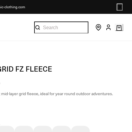
nic-clothing.com
GRID FZ FLEECE
 mid-layer grid fleece, ideal for year round outdoor adventures.