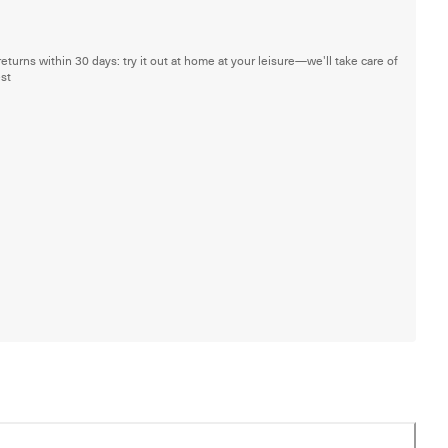
returns within 30 days: try it out at home at your leisure—we'll take care of
est