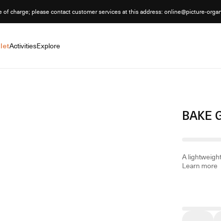
e of charge; please contact customer services at this address: online@picture-orga
let
Activities
Explore
BAKE 
A lightweight
Learn more