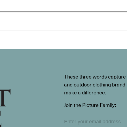
These three words capture t
and outdoor clothing brand th
make a difference.
Join the Picture Family: