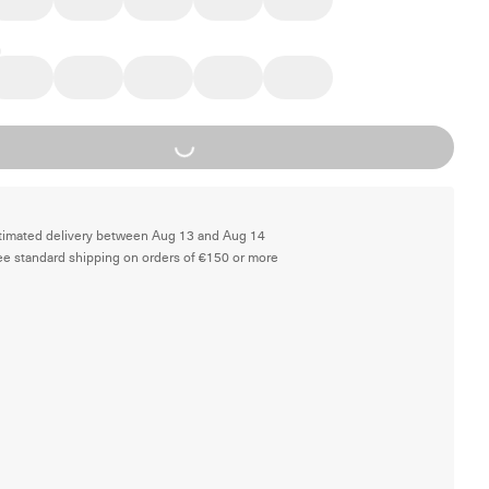
Loading...
timated delivery between Aug 13 and Aug 14
ee standard shipping on orders of €150 or more