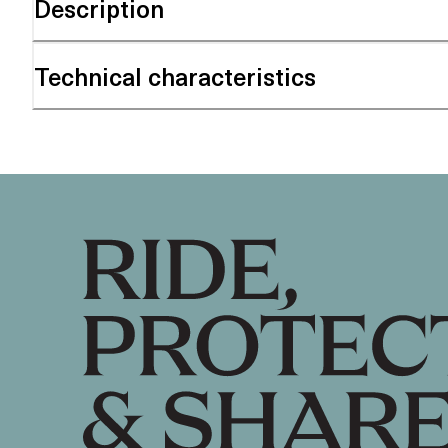
Description
Technical characteristics