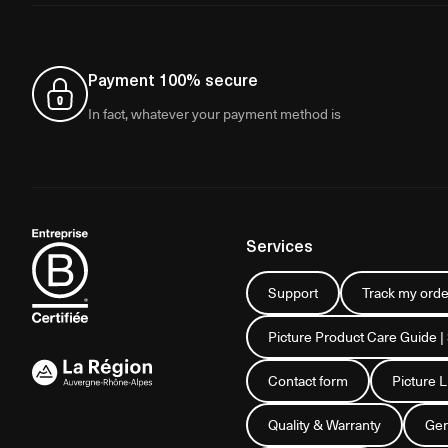
Payment 100% secure
In fact, whatever your payment method is
Services
Support
Track my orde
Picture Product Care Guide |
Contact form
Picture 
Quality & Warranty
Gen