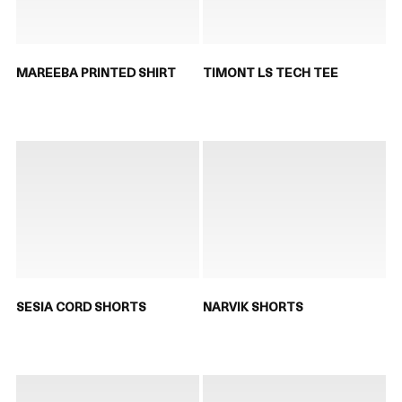
MAREEBA PRINTED SHIRT
TIMONT LS TECH TEE
SESIA CORD SHORTS
NARVIK SHORTS