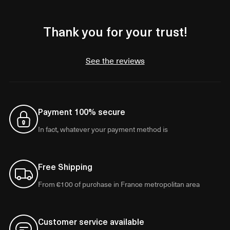
Thank you for your trust!
See the reviews
Payment 100% secure
In fact, whatever your payment method is
Free Shipping
From €100 of purchase in France metropolitan area
Customer service available