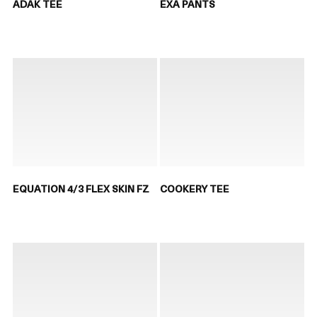
ADAK TEE
EXA PANTS
EQUATION 4/3 FLEX SKIN FZ
COOKERY TEE