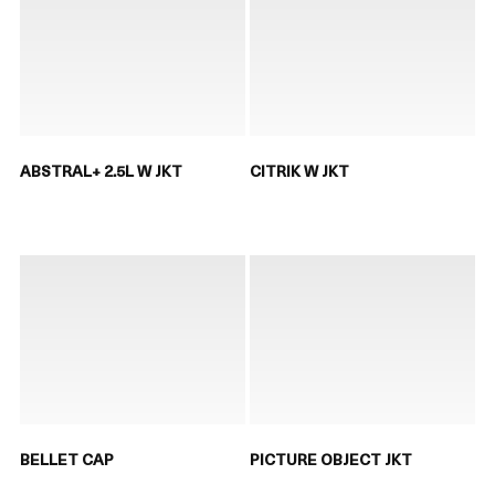
ABSTRAL+ 2.5L W JKT
CITRIK W JKT
BELLET CAP
PICTURE OBJECT JKT