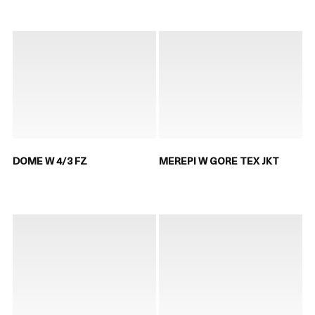
DOME W 4/3 FZ
MEREPI W GORE TEX JKT