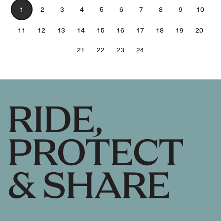
1
2
3
4
5
6
7
8
9
10
11
12
13
14
15
16
17
18
19
20
21
22
23
24