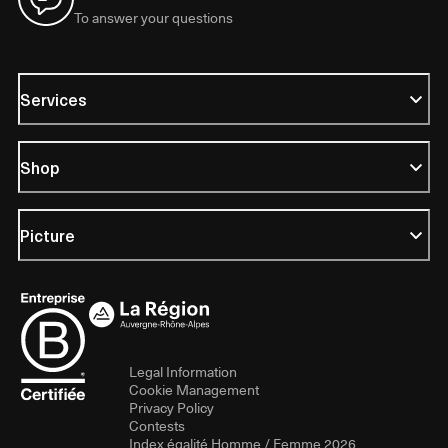
To answer your questions
Services
Shop
Picture
Legal Information
Cookie Management
Privacy Policy
Contests
Index égalité Homme / Femme 2026