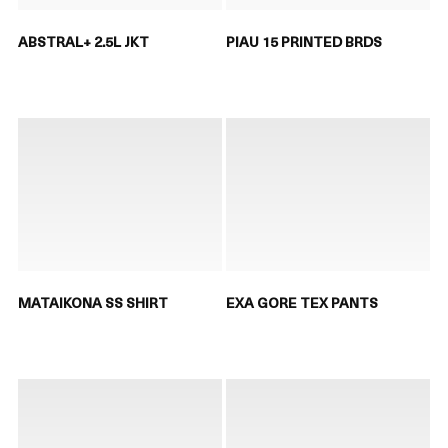
ABSTRAL+ 2.5L JKT
PIAU 15 PRINTED BRDS
MATAIKONA SS SHIRT
EXA GORE TEX PANTS