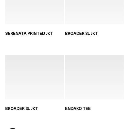
SERENATA PRINTED JKT
BROADER 3L JKT
BROADER 3L JKT
ENDAKO TEE