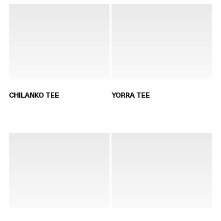
CHILANKO TEE
YORRA TEE