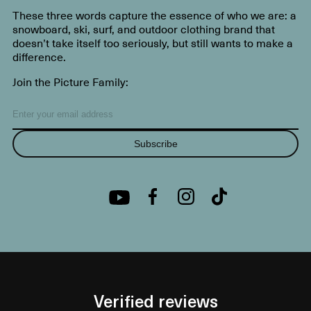
These three words capture the essence of who we are: a
snowboard, ski, surf, and outdoor clothing brand that
doesn’t take itself too seriously, but still wants to make a
difference.
Join the Picture Family:
Subscribe
Verified reviews