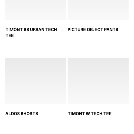
TIMONT SS URBAN TECH
PICTURE OBJECT PANTS
TEE
ALDOS SHORTS
TIMONT W TECH TEE