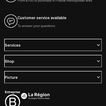
From €100 of purchase in France metropolitan area
Customer service available
To answer your questions
Services
Shop
Picture