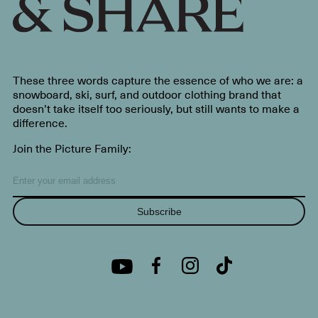
These three words capture the essence of who we are: a
snowboard, ski, surf, and outdoor clothing brand that
doesn’t take itself too seriously, but still wants to make a
difference.
Join the Picture Family:
Subscribe