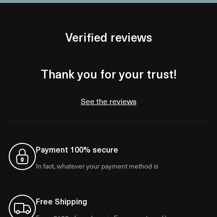
Verified reviews
Thank you for your trust!
See the reviews
Payment 100% secure
In fact, whatever your payment method is
Free Shipping