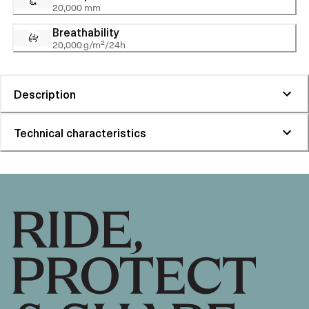
20,000 mm
Breathability
20,000 g/m²/24h
Description
Technical characteristics