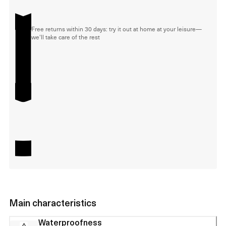
Free returns within 30 days: try it out at home at your leisure—
we'll take care of the rest
Main characteristics
Waterproofness