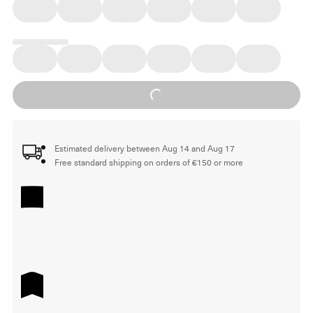
Loading...
Estimated delivery between Aug 14 and Aug 17
Free standard shipping on orders of €150 or more