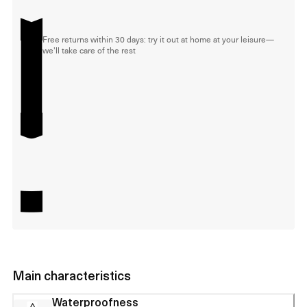
Free returns within 30 days: try it out at home at your leisure—
we'll take care of the rest
Main characteristics
Waterproofness