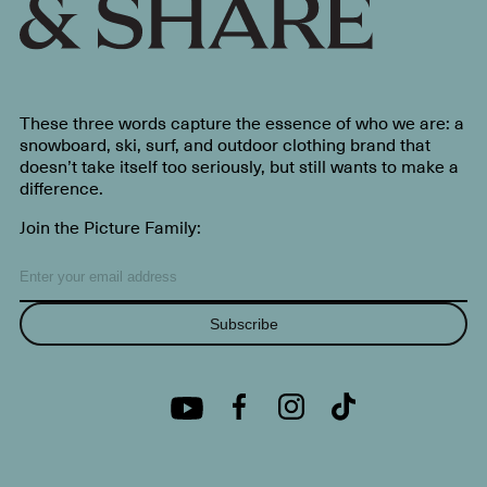
These three words capture the essence of who we are: a
snowboard, ski, surf, and outdoor clothing brand that
doesn’t take itself too seriously, but still wants to make a
difference.
Join the Picture Family:
Subscribe