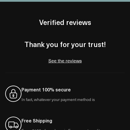
Verified reviews
Thank you for your trust!
See the reviews
Payment 100% secure
In fact, whatever your payment method is
Free Shipping