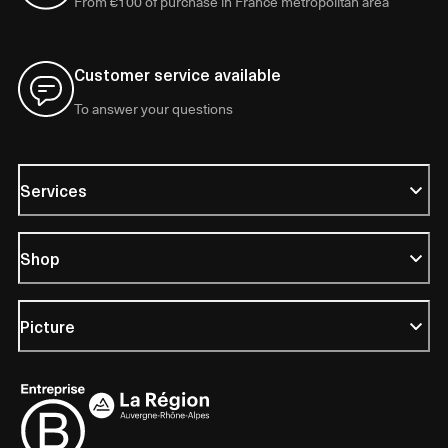
From €100 of purchase in France metropolitan area
Customer service available
To answer your questions
Services
Shop
Picture