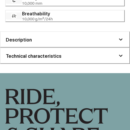
10,000 mm
Breathability
10,000 g/m²/24h
Description
Technical characteristics