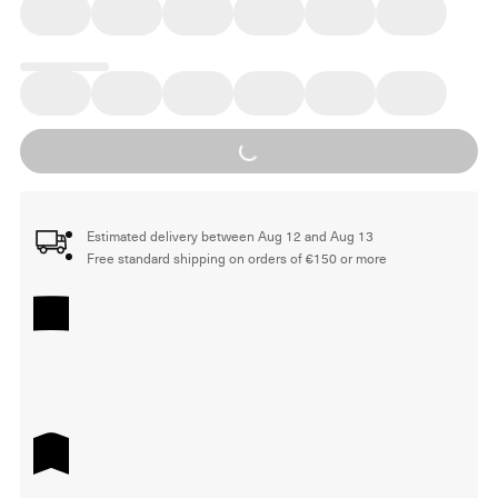
Loading...
Estimated delivery between Aug 12 and Aug 13
Free standard shipping on orders of €150 or more