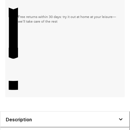
Free returns within 30 days: try it out at home at your leisure—
we'll take care of the rest
Description