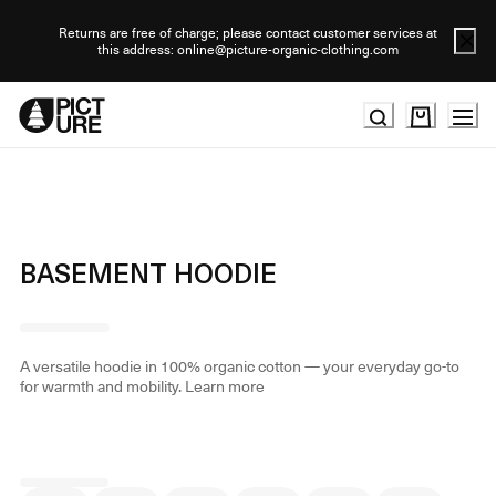
Skip
to
Returns are free of charge; please contact customer services at
this address: online@picture-organic-clothing.com
Content
BASEMENT HOODIE
A versatile hoodie in 100% organic cotton — your everyday go-to
for warmth and mobility.
Learn more