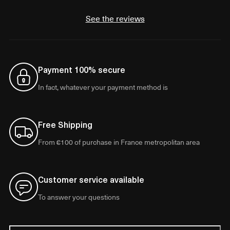
See the reviews
Payment 100% secure
In fact, whatever your payment method is
Free Shipping
From €100 of purchase in France metropolitan area
Customer service available
To answer your questions