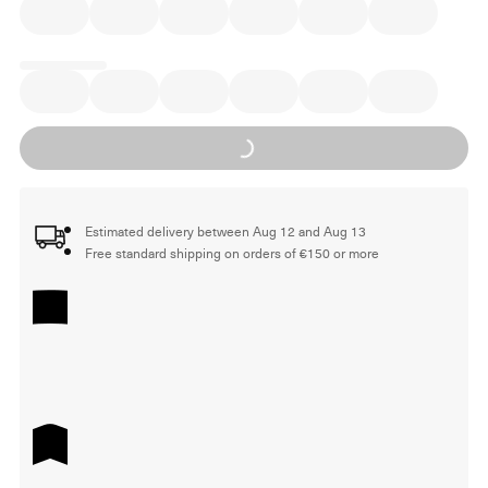
Loading...
Estimated delivery between Aug 12 and Aug 13
Free standard shipping on orders of €150 or more