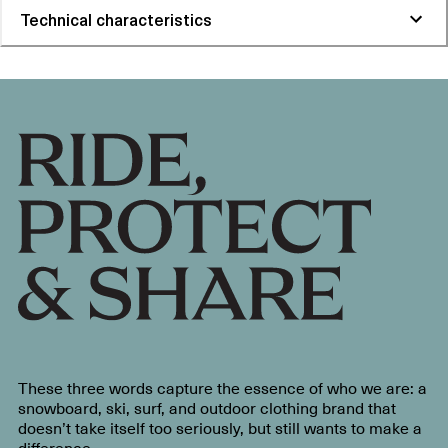
Technical characteristics
These three words capture the essence of who we are: a
snowboard, ski, surf, and outdoor clothing brand that
doesn’t take itself too seriously, but still wants to make a
difference.