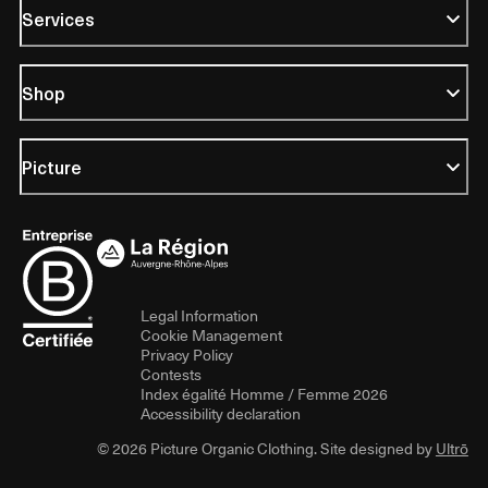
Services
Shop
Picture
Legal Information
Cookie Management
Privacy Policy
Contests
Index égalité Homme / Femme 2026
Accessibility declaration
© 2026 Picture Organic Clothing. Site designed by
Ultrō