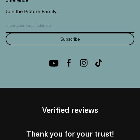
Join the Picture Family:
Subscribe
Verified reviews
Thank you for your trust!