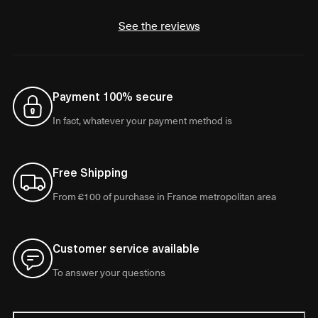
See the reviews
Payment 100% secure
In fact, whatever your payment method is
Free Shipping
From €100 of purchase in France metropolitan area
Customer service available
To answer your questions