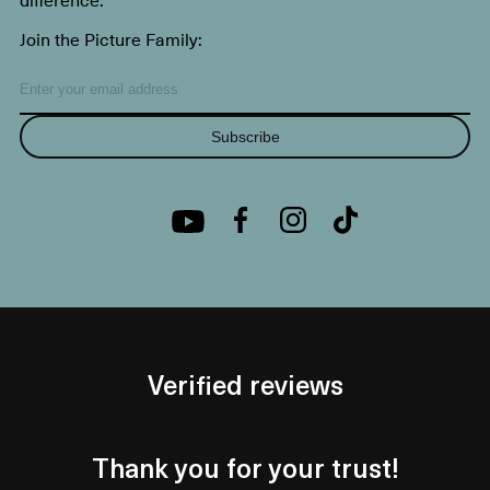
Join the Picture Family:
Subscribe
Verified reviews
Thank you for your trust!