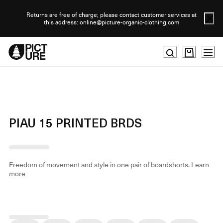
Skip
to
Returns are free of charge; please contact customer services at
this address: online@picture-organic-clothing.com
Content
PIAU 15 PRINTED BRDS
Freedom of movement and style in one pair of boardshorts.
Learn
more