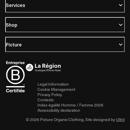
Services
Shop
Picture
Legal Information
Cookie Management
Privacy Policy
Contests
Index égalité Homme / Femme 2026
Accessibility declaration
© 2026 Picture Organic Clothing. Site designed by
Ultrō