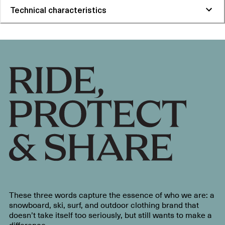
Technical characteristics
These three words capture the essence of who we are: a
snowboard, ski, surf, and outdoor clothing brand that
doesn’t take itself too seriously, but still wants to make a
difference.