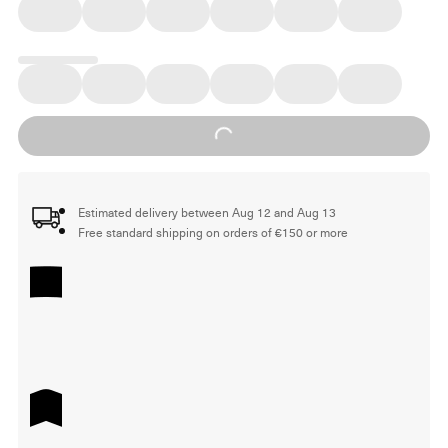
Loading...
Estimated delivery between Aug 12 and Aug 13
Free standard shipping on orders of €150 or more