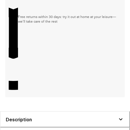
Free returns within 30 days: try it out at home at your leisure—
we'll take care of the rest
Description