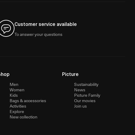
Customer service available
To answer your questions
Shop
Picture
Men
Sustainability
Women
News
Kids
Picture Family
Bags & accessories
Our movies
Activities
Join us
Explore
New collection