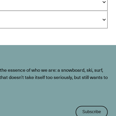
he essence of who we are: a snowboard, ski, surf,
at doesn’t take itself too seriously, but still wants to
Subscribe