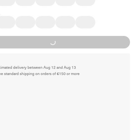
Loading...
timated delivery between Aug 12 and Aug 13
ee standard shipping on orders of €150 or more