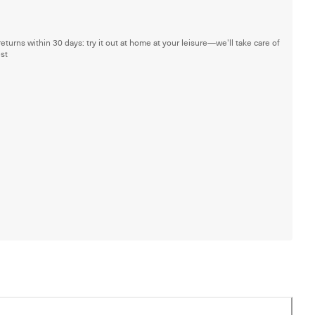
returns within 30 days: try it out at home at your leisure—we'll take care of
est