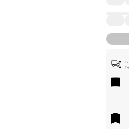
Es
Fr