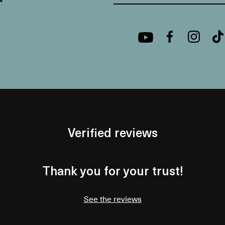
Verified reviews
Thank you for your trust!
See the reviews