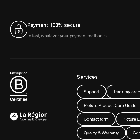
Payment 100% secure
In fact, whatever your payment method is
Services
Support
Track my orde
Picture Product Care Guide |
Contact form
Picture 
Quality & Warranty
Gen