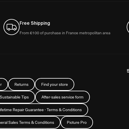
Free Shipping
From €100 of purchase in France metropolitan area
r
Returns
Find your store
 Sustainable Tips
After-sales service form
Lifetime Repair Guarantee - Terms & Conditions
eral Sales Terms & Conditions
Picture Pro