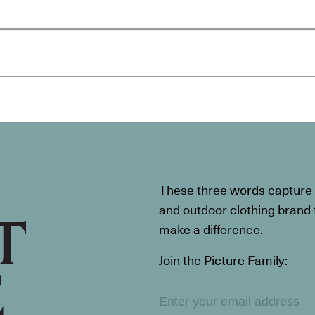
These three words capture t
and outdoor clothing brand th
make a difference.
Join the Picture Family: