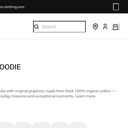
nic-clothing.com
HOODIE
odie with original graphics, made from thick 100% organic cotton —
eryday missions and exceptional moments.
Learn more