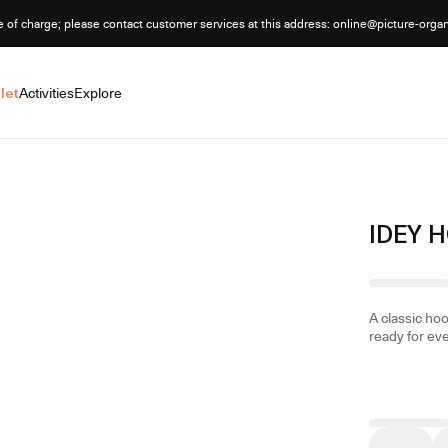
e of charge; please contact customer services at this address: online@picture-orga
let
Activities
Explore
IDEY 
A classic ho
ready for ev