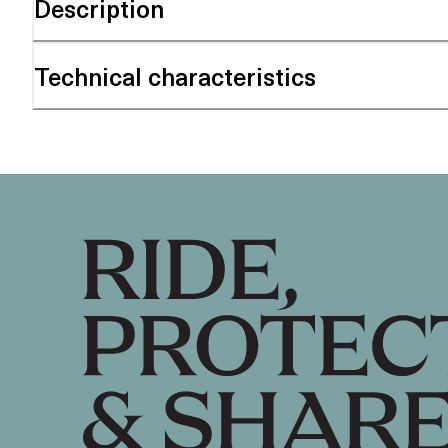
Description
Technical characteristics