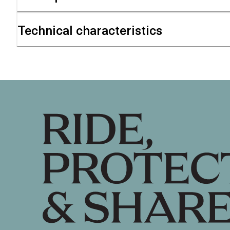
Technical characteristics