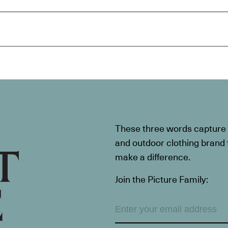
These three words capture t
and outdoor clothing brand th
make a difference.
Join the Picture Family: