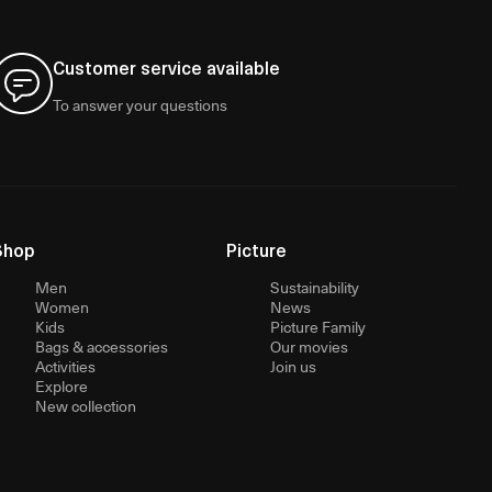
Customer service available
To answer your questions
Shop
Picture
Men
Sustainability
Women
News
Kids
Picture Family
Bags & accessories
Our movies
Activities
Join us
Explore
New collection