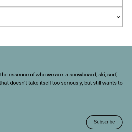
he essence of who we are: a snowboard, ski, surf,
at doesn’t take itself too seriously, but still wants to
Subscribe