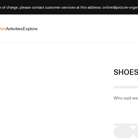
e of charge; please contact customer services at this address: online@picture-orga
let
Activities
Explore
SHOES
Who said we 