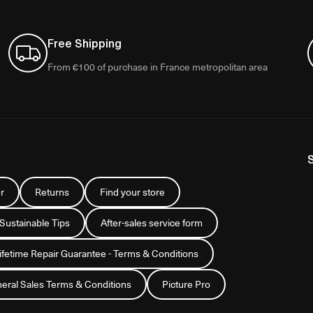
Free Shipping
From €100 of purchase in France metropolitan area
r
Returns
Find your store
 Sustainable Tips
After-sales service form
Lifetime Repair Guarantee - Terms & Conditions
eral Sales Terms & Conditions
Picture Pro