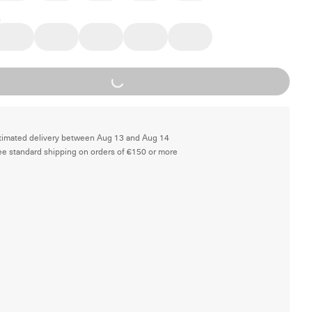
Loading...
timated delivery between Aug 13 and Aug 14
ee standard shipping on orders of €150 or more