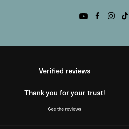
Verified reviews
Thank you for your trust!
See the reviews