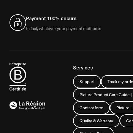
Payment 100% secure
In fact, whatever your payment method is
Services
Support
Track my orde
Picture Product Care Guide |
Contact form
Picture 
Quality & Warranty
Gen