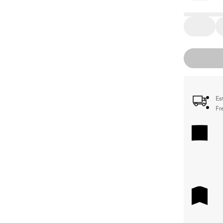
Es
Fr