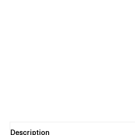
Description