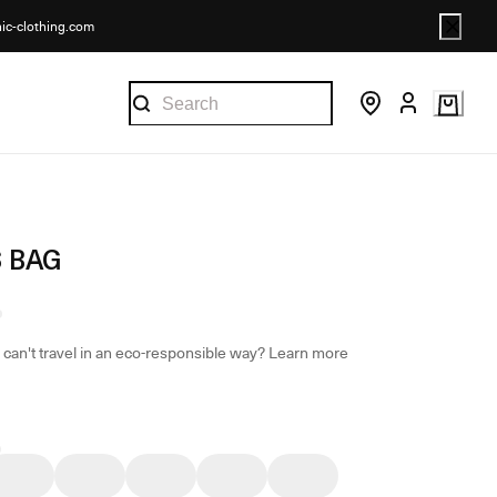
nic-clothing.com
 BAG
can't travel in an eco-responsible way?
Learn more