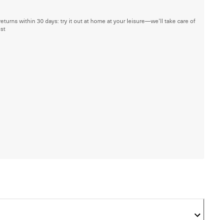
returns within 30 days: try it out at home at your leisure—we'll take care of
est