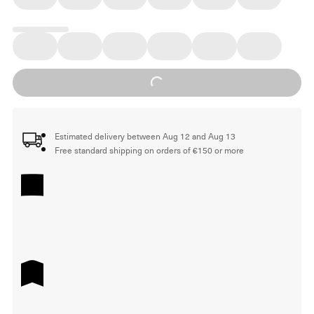
Loading...
Estimated delivery between Aug 12 and Aug 13
Free standard shipping on orders of €150 or more