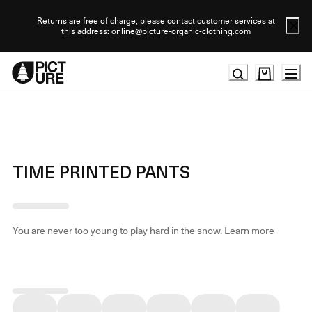
Skip
to
Returns are free of charge; please contact customer services at
this address: online@picture-organic-clothing.com
Content
TIME PRINTED PANTS
You are never too young to play hard in the snow.
Learn more