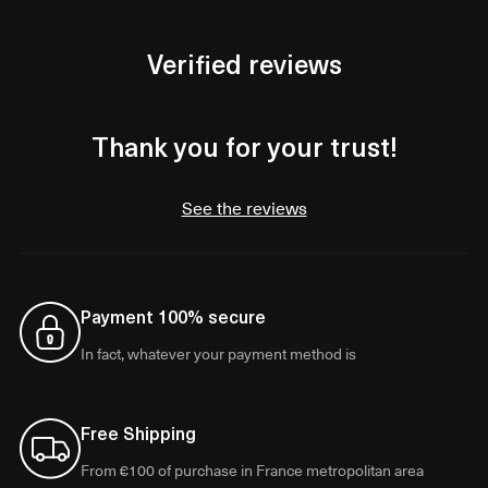
Verified reviews
Thank you for your trust!
See the reviews
Payment 100% secure
In fact, whatever your payment method is
Free Shipping
From €100 of purchase in France metropolitan area