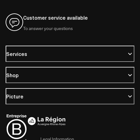
Customer service available
To answer your questions
Services
Shop
Picture
Legal Information