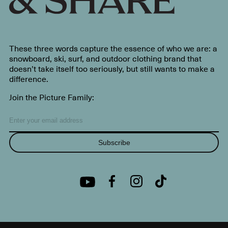
These three words capture the essence of who we are: a
snowboard, ski, surf, and outdoor clothing brand that
doesn’t take itself too seriously, but still wants to make a
difference.
Join the Picture Family:
Subscribe