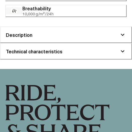
Breathability
10,000 g/m²/24h
Description
Technical characteristics