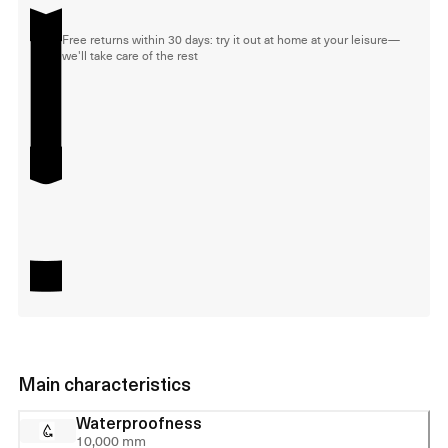
Free returns within 30 days: try it out at home at your leisure—
we'll take care of the rest
Main characteristics
Waterproofness
10,000 mm