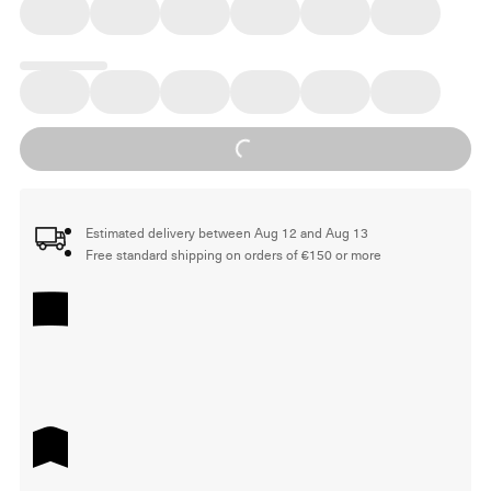
Loading...
Estimated delivery between Aug 12 and Aug 13
Free standard shipping on orders of €150 or more