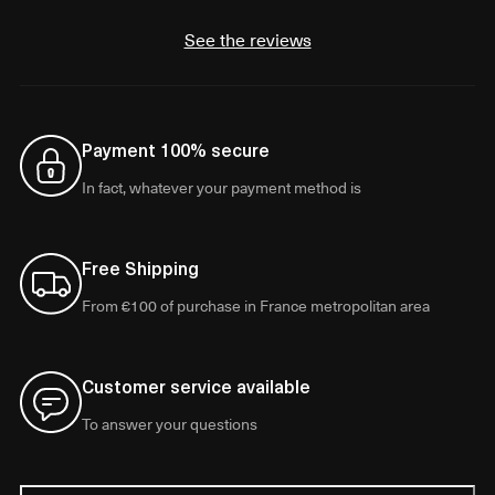
See the reviews
Payment 100% secure
In fact, whatever your payment method is
Free Shipping
From €100 of purchase in France metropolitan area
Customer service available
To answer your questions