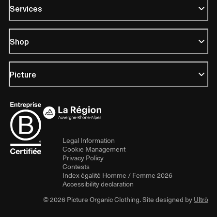
Services
Shop
Picture
Legal Information
Cookie Management
Privacy Policy
Contests
Index égalité Homme / Femme 2026
Accessibility declaration
© 2026 Picture Organic Clothing. Site designed by
Ultrō