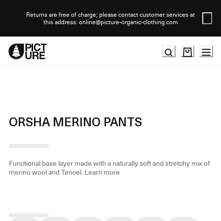
Skip
to
Returns are free of charge; please contact customer services at
this address: online@picture-organic-clothing.com
Content
ORSHA MERINO PANTS
Functional base layer made with a naturally soft and stretchy mix of
merino wool and Tencel.
Learn more