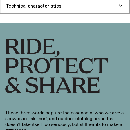
Technical characteristics
These three words capture the essence of who we are: a
snowboard, ski, surf, and outdoor clothing brand that
doesn’t take itself too seriously, but still wants to make a
difference.