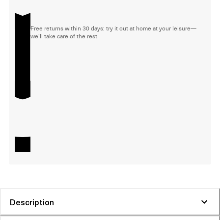
Free returns within 30 days: try it out at home at your leisure—
we'll take care of the rest
Description