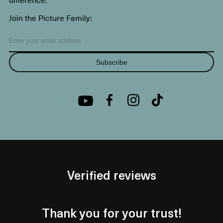
Join the Picture Family:
Subscribe
Verified reviews
Thank you for your trust!