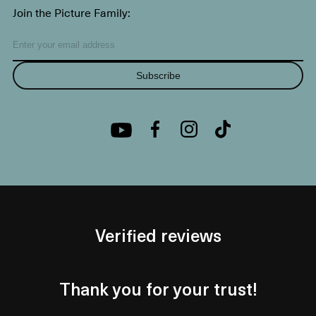
Join the Picture Family:
Subscribe
Verified reviews
Thank you for your trust!