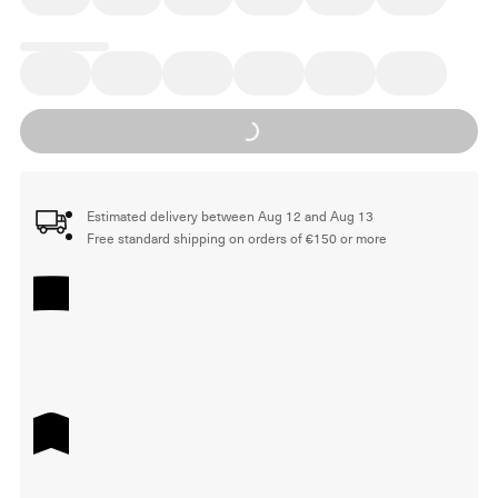
Loading...
Estimated delivery between Aug 12 and Aug 13
Free standard shipping on orders of €150 or more