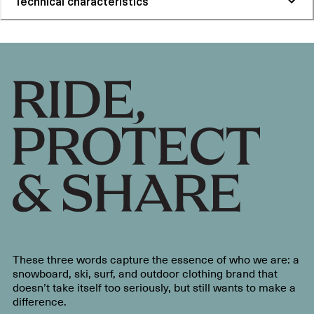
Technical characteristics
These three words capture the essence of who we are: a
snowboard, ski, surf, and outdoor clothing brand that
doesn’t take itself too seriously, but still wants to make a
difference.