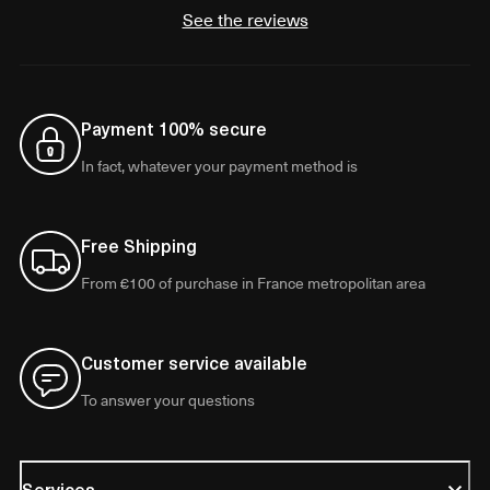
See the reviews
Payment 100% secure
In fact, whatever your payment method is
Free Shipping
From €100 of purchase in France metropolitan area
Customer service available
To answer your questions
Services