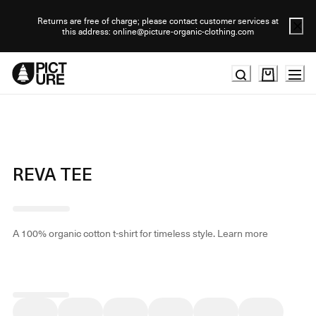
Skip
to
Returns are free of charge; please contact customer services at
this address: online@picture-organic-clothing.com
Content
REVA TEE
A 100% organic cotton t-shirt for timeless style.
Learn more