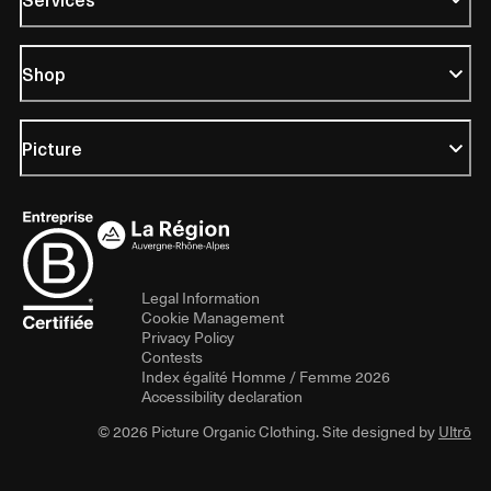
Shop
Picture
Legal Information
Cookie Management
Privacy Policy
Contests
Index égalité Homme / Femme 2026
Accessibility declaration
© 2026 Picture Organic Clothing. Site designed by
Ultrō