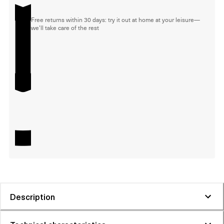
Free returns within 30 days: try it out at home at your leisure—
we'll take care of the rest
Description