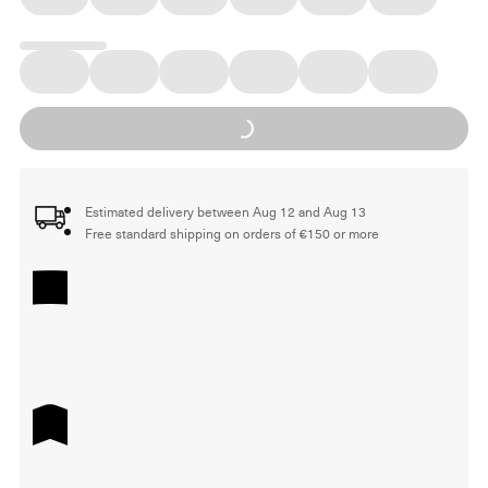
Loading...
Estimated delivery between Aug 12 and Aug 13
Free standard shipping on orders of €150 or more