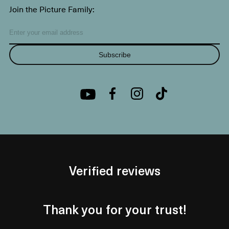
Join the Picture Family:
Subscribe
Verified reviews
Thank you for your trust!