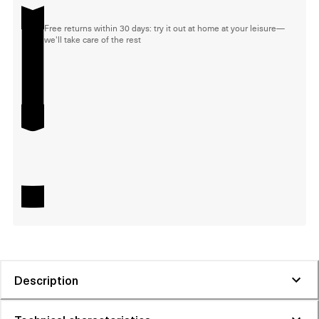
Free returns within 30 days: try it out at home at your leisure—
we'll take care of the rest
Description