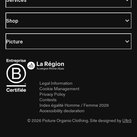
Shop
Picture
Legal Information
Cookie Management
Privacy Policy
Contests
Index égalité Homme / Femme 2026
Accessibility declaration
© 2026 Picture Organic Clothing. Site designed by
Ultrō