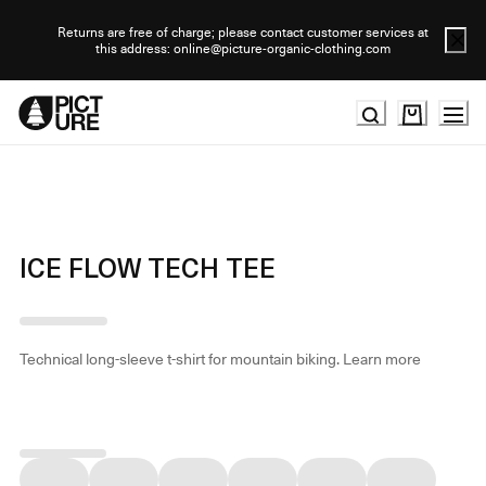
Skip
to
Returns are free of charge; please contact customer services at
this address: online@picture-organic-clothing.com
Content
ICE FLOW TECH TEE
Technical long-sleeve t-shirt for mountain biking.
Learn more