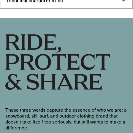
Technical characteristics
These three words capture the essence of who we are: a
snowboard, ski, surf, and outdoor clothing brand that
doesn’t take itself too seriously, but still wants to make a
difference.