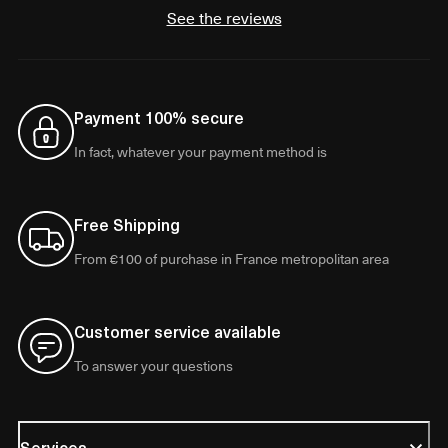
See the reviews
Payment 100% secure
In fact, whatever your payment method is
Free Shipping
From €100 of purchase in France metropolitan area
Customer service available
To answer your questions
Services