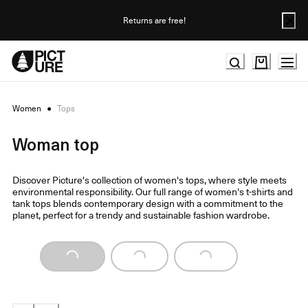
Skip
to
Returns are free!
Content
Women
●
Tops
Woman top
Discover Picture's collection of women's tops, where style meets
environmental responsibility. Our full range of women's t-shirts and
tank tops blends contemporary design with a commitment to the
planet, perfect for a trendy and sustainable fashion wardrobe.
Loading...
Loading...
Loading...