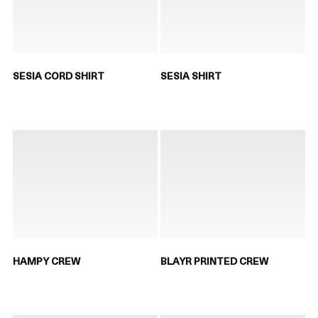
SESIA CORD SHIRT
SESIA SHIRT
HAMPY CREW
BLAYR PRINTED CREW