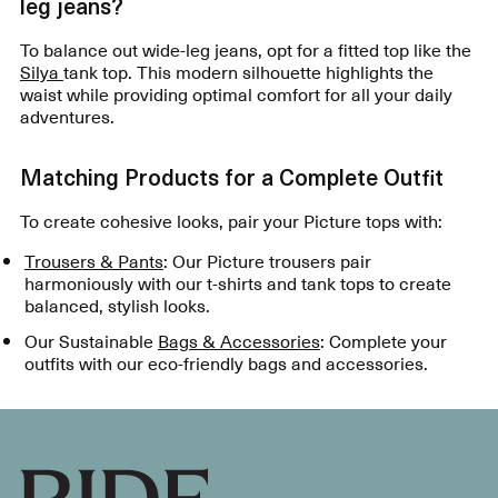
leg jeans?
To balance out wide-leg jeans, opt for a fitted top like the
Silya
tank top. This modern silhouette highlights the
waist while providing optimal comfort for all your daily
adventures.
Matching Products for a Complete Outfit
To create cohesive looks, pair your Picture tops with:
Trousers & Pants
: Our Picture trousers pair
harmoniously with our t-shirts and tank tops to create
balanced, stylish looks.
Our Sustainable
Bags & Accessories
: Complete your
outfits with our eco-friendly bags and accessories.