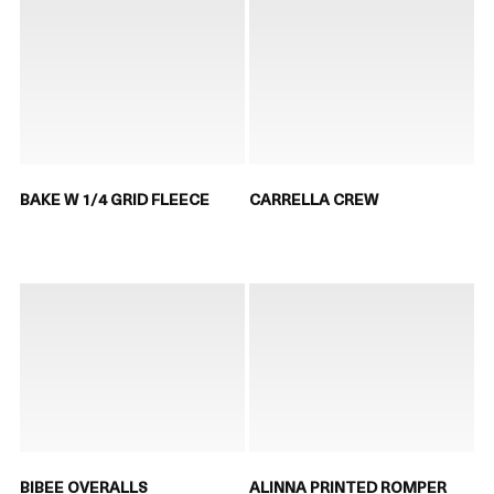
BAKE W 1/4 GRID FLEECE
CARRELLA CREW
BIBEE OVERALLS
ALINNA PRINTED ROMPER