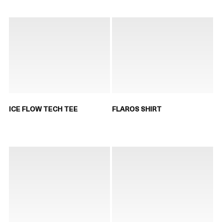
ICE FLOW TECH TEE
FLAROS SHIRT