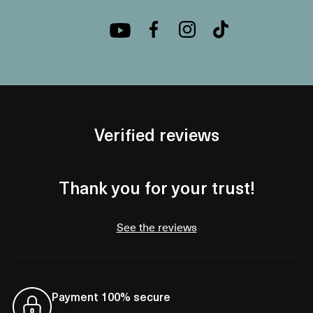
Verified reviews
Thank you for your trust!
See the reviews
Payment 100% secure