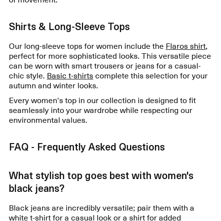
Shirts & Long-Sleeve Tops
Our long-sleeve tops for women include the
Flaros shirt
,
perfect for more sophisticated looks. This versatile piece
can be worn with smart trousers or jeans for a casual-
chic style.
Basic t-shirts
complete this selection for your
autumn and winter looks.
Every women's top in our collection is designed to fit
seamlessly into your wardrobe while respecting our
environmental values.
FAQ - Frequently Asked Questions
What stylish top goes best with women's
black jeans?
Black jeans are incredibly versatile; pair them with a
white t-shirt for a casual look or a shirt for added