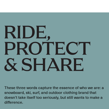
These three words capture the essence of who we are: a
snowboard, ski, surf, and outdoor clothing brand that
doesn’t take itself too seriously, but still wants to make a
difference.