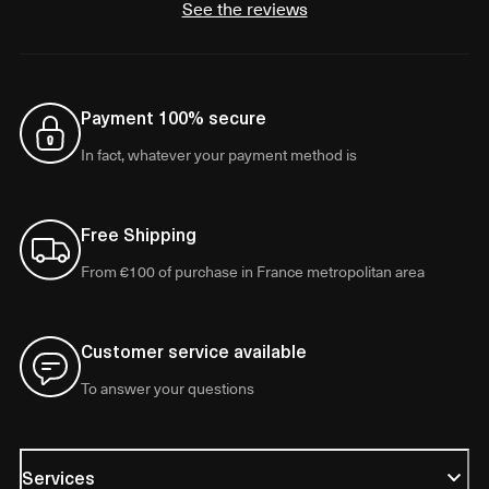
See the reviews
Payment 100% secure
In fact, whatever your payment method is
Free Shipping
From €100 of purchase in France metropolitan area
Customer service available
To answer your questions
Services