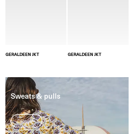
GERALDEEN JKT
GERALDEEN JKT
Sweats & pulls
Découvrir