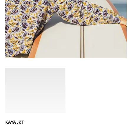
KAYA JKT