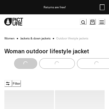
Skip
to
Returns are free!
Content
Women
●
Jackets & down jackets
●
Outdoor lifestyle jackets
Woman outdoor lifestyle jacket
Loading...
Loading...
Loading...
Filter