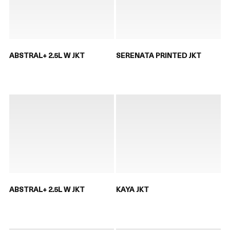
ABSTRAL+ 2.5L W JKT
SERENATA PRINTED JKT
ABSTRAL+ 2.5L W JKT
KAYA JKT