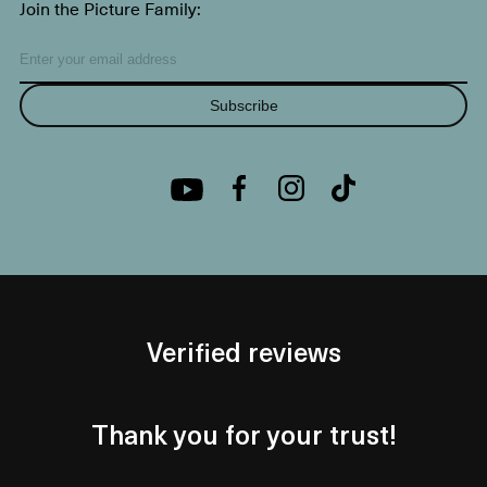
Join the Picture Family:
Subscribe
Verified reviews
Thank you for your trust!