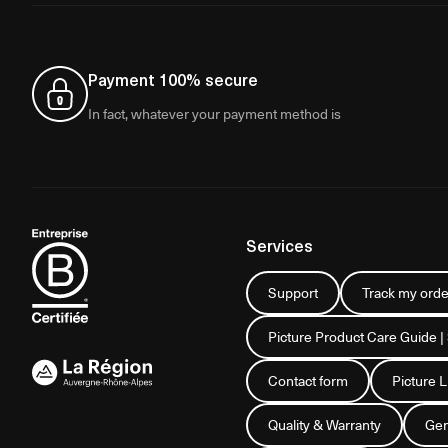
Payment 100% secure
In fact, whatever your payment method is
Services
Support
Track my orde
Picture Product Care Guide |
Contact form
Picture 
Quality & Warranty
Gen