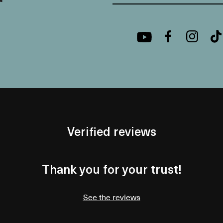
Verified reviews
Thank you for your trust!
See the reviews