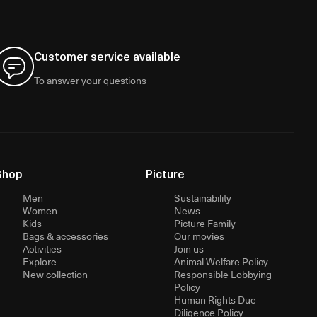
Customer service available
To answer your questions
Shop
Picture
Men
Sustainability
Women
News
Kids
Picture Family
Bags & accessories
Our movies
Activities
Join us
Explore
Animal Welfare Policy
New collection
Responsible Lobbying
Policy
Human Rights Due
Diligence Policy