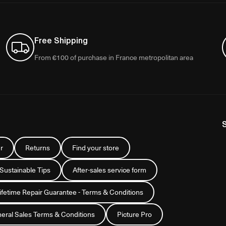
Free Shipping
From €100 of purchase in France metropolitan area
r
Returns
Find your store
 Sustainable Tips
After-sales service form
Lifetime Repair Guarantee - Terms & Conditions
eral Sales Terms & Conditions
Picture Pro