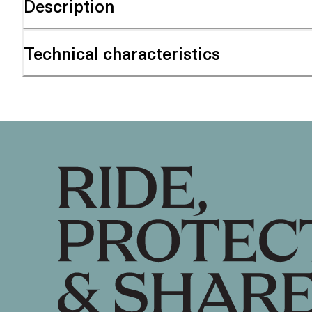
Description
Technical characteristics