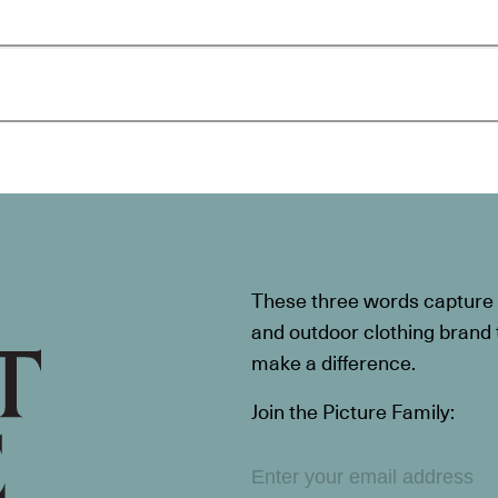
These three words capture t
and outdoor clothing brand th
make a difference.
Join the Picture Family: