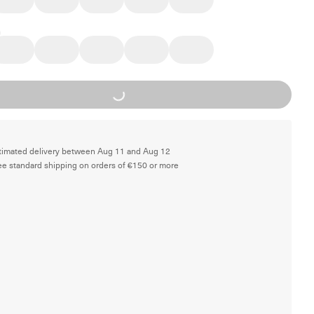
Loading...
timated delivery between Aug 11 and Aug 12
ee standard shipping on orders of €150 or more