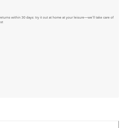
returns within 30 days: try it out at home at your leisure—we'll take care of
est