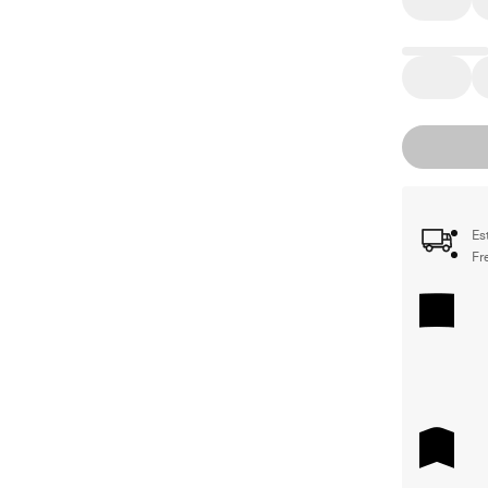
Es
Fr