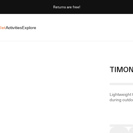
Returns are free!
let
Activities
Explore
TIMON
Lightweight 
during outdoo