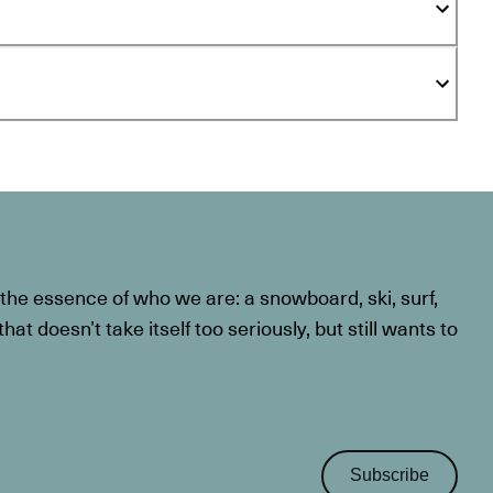
he essence of who we are: a snowboard, ski, surf,
at doesn’t take itself too seriously, but still wants to
Subscribe