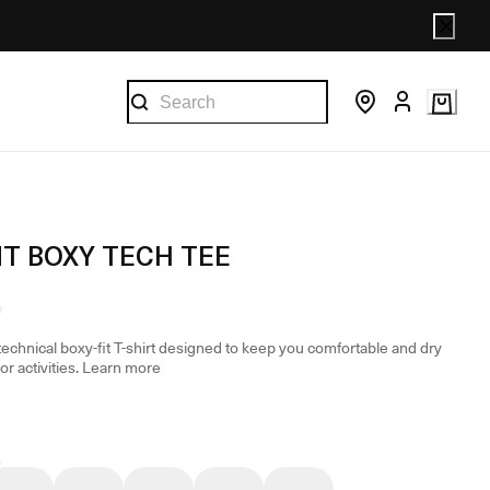
T BOXY TECH TEE
technical boxy-fit T-shirt designed to keep you comfortable and dry
r activities.
Learn more