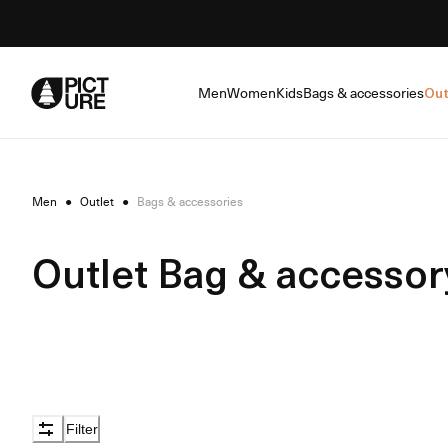
Skip
to
Content
Men
Women
Kids
Bags & accessories
Out
Men
●
Outlet
●
Bags & accessories
Outlet Bag & accessor
Filter