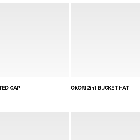
TED CAP
OKORI 2in1 BUCKET HAT