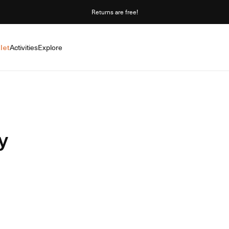
Returns are free!
let
Activities
Explore
y