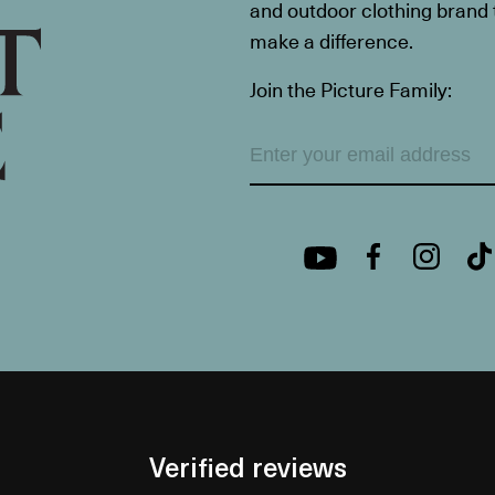
and outdoor clothing brand th
make a difference.
Join the Picture Family:
Verified reviews