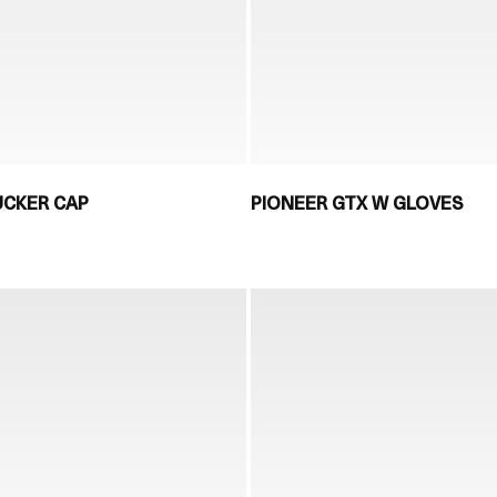
UCKER CAP
PIONEER GTX W GLOVES