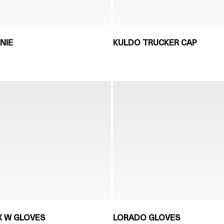
NIE
KULDO TRUCKER CAP
X W GLOVES
LORADO GLOVES