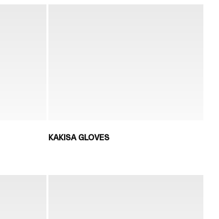
KAKISA GLOVES