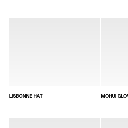
LISBONNE HAT
MOHUI GLO