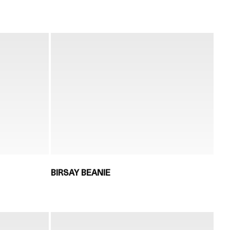
BIRSAY BEANIE