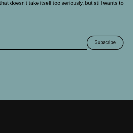
at doesn’t take itself too seriously, but still wants to
Subscribe