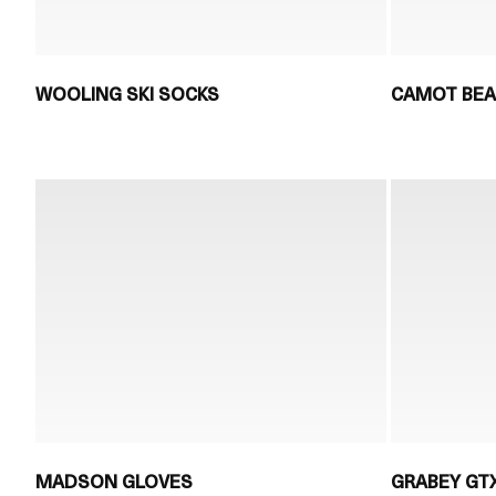
WOOLING SKI SOCKS
CAMOT BEA
MADSON GLOVES
GRABEY GT