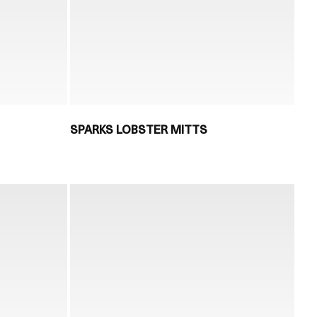
SPARKS LOBSTER MITTS