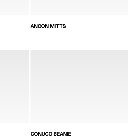
ANCON MITTS
CONUCO BEANIE