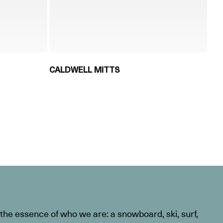
CALDWELL MITTS
he essence of who we are: a snowboard, ski, surf,