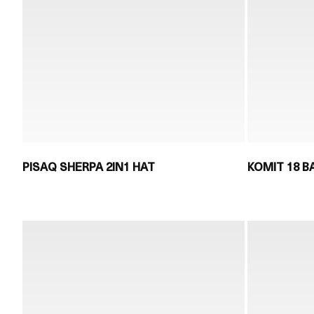
PISAQ SHERPA 2IN1 HAT
KOMIT 18 B