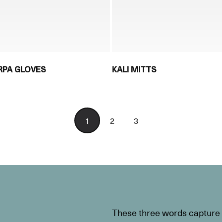
RPA GLOVES
KALI MITTS
1
2
3
These three words capture t