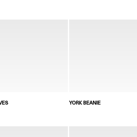
VES
YORK BEANIE