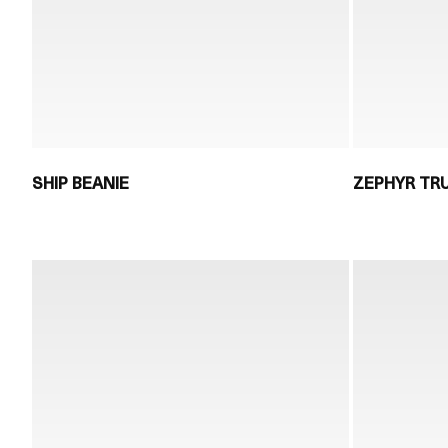
SHIP BEANIE
ZEPHYR TR