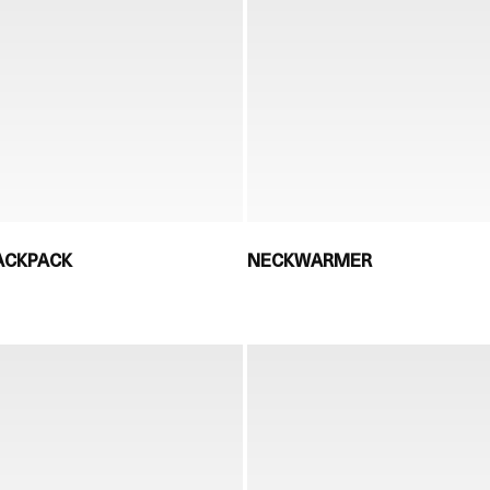
ACKPACK
NECKWARMER