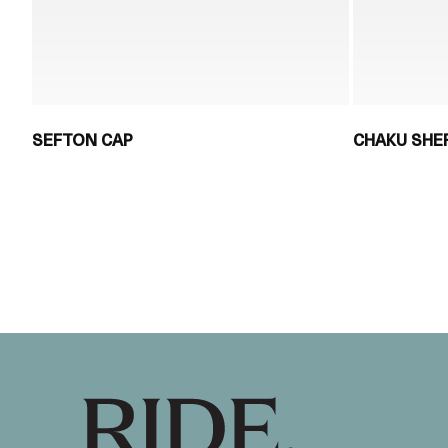
SEFTON CAP
CHAKU SHE