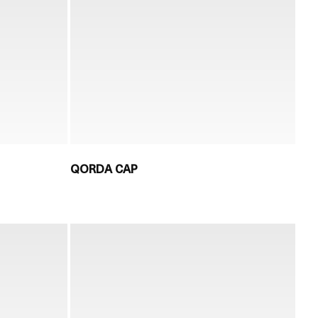
QORDA CAP