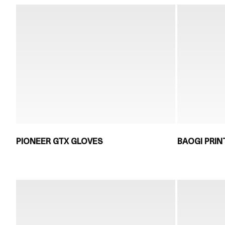
PIONEER GTX GLOVES
BAOGI PRIN