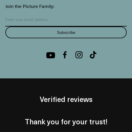
Join the Picture Family:
Subscribe
Verified reviews
Thank you for your trust!