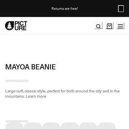
Skip
to
Returns are free!
Content
MAYOA BEANIE
Large cuff, classic style, perfect for both around the city and in the
mountains.
Learn more