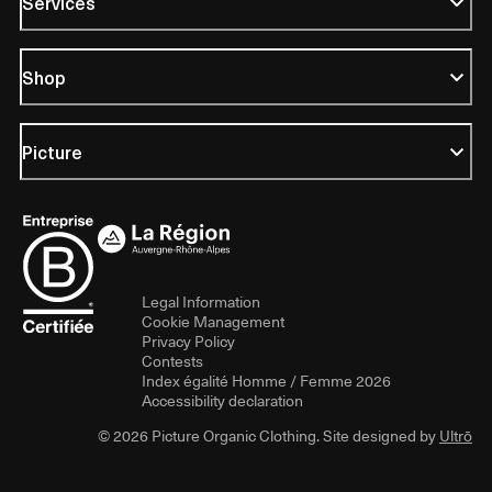
Services
Shop
Picture
Legal Information
Cookie Management
Privacy Policy
Contests
Index égalité Homme / Femme 2026
Accessibility declaration
© 2026 Picture Organic Clothing. Site designed by
Ultrō