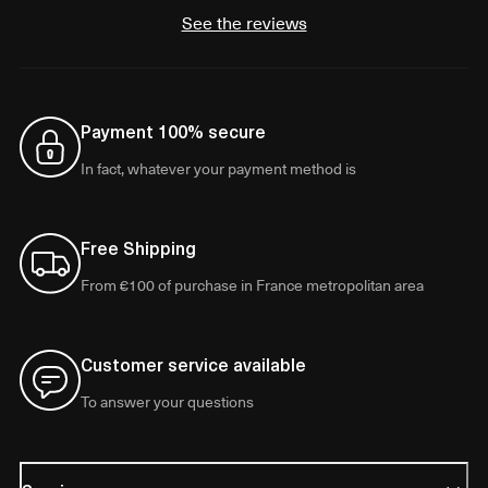
See the reviews
Payment 100% secure
In fact, whatever your payment method is
Free Shipping
From €100 of purchase in France metropolitan area
Customer service available
To answer your questions