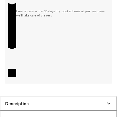
Free returns within 30 days: try it out at home at your leisure—
we'll take care of the rest
Description