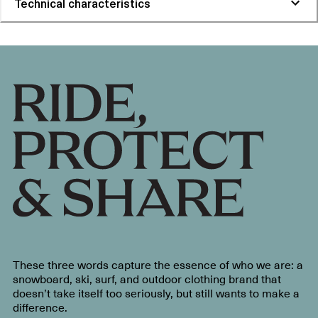
Technical characteristics
These three words capture the essence of who we are: a
snowboard, ski, surf, and outdoor clothing brand that
doesn’t take itself too seriously, but still wants to make a
difference.