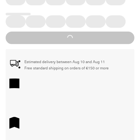
Loading...
Estimated delivery between Aug 10 and Aug 11
Free standard shipping on orders of €150 or more