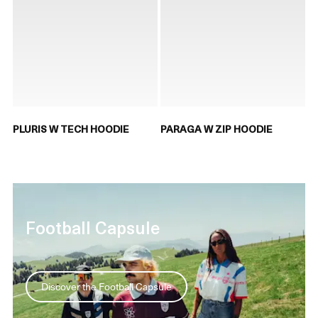
PLURIS W TECH HOODIE
PARAGA W ZIP HOODIE
Football Capsule
Discover the Football Capsule