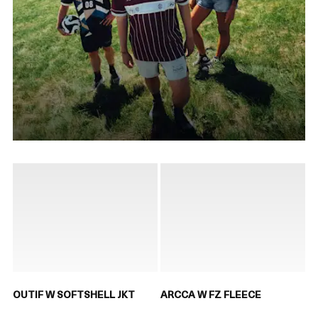
OUTIF W SOFTSHELL JKT
ARCCA W FZ FLEECE