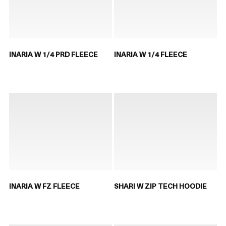
INARIA W 1/4 PRD FLEECE
INARIA W 1/4 FLEECE
INARIA W FZ FLEECE
SHARI W ZIP TECH HOODIE