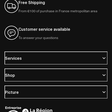
Free Shipping
From €100 of purchase in France metropolitan area
Customer service available
To answer your questions
Services
Shop
Picture