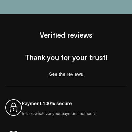
Verified reviews
Thank you for your trust!
See the reviews
Payment 100% secure
In fact, whatever your payment method is