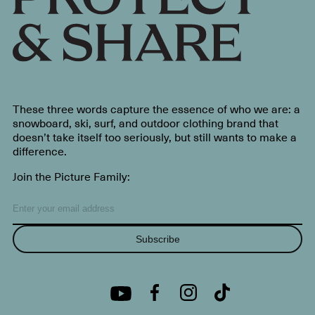
These three words capture the essence of who we are: a
snowboard, ski, surf, and outdoor clothing brand that
doesn’t take itself too seriously, but still wants to make a
difference.
Join the Picture Family:
Subscribe