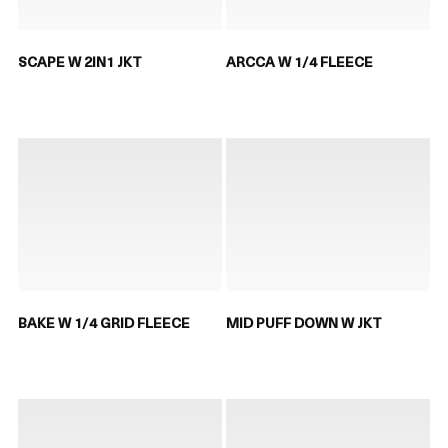
SCAPE W 2IN1 JKT
ARCCA W 1/4 FLEECE
BAKE W 1/4 GRID FLEECE
MID PUFF DOWN W JKT