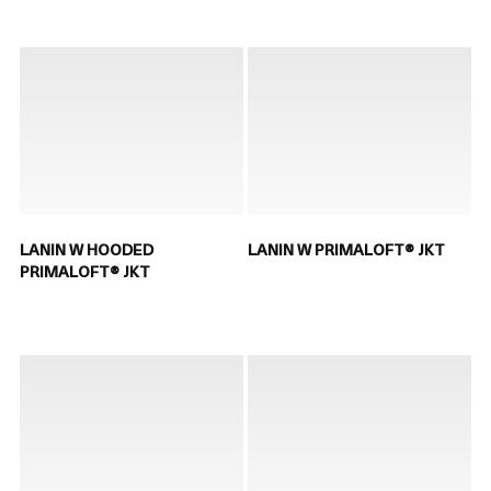
LANIN W HOODED
LANIN W PRIMALOFT® JKT
PRIMALOFT® JKT