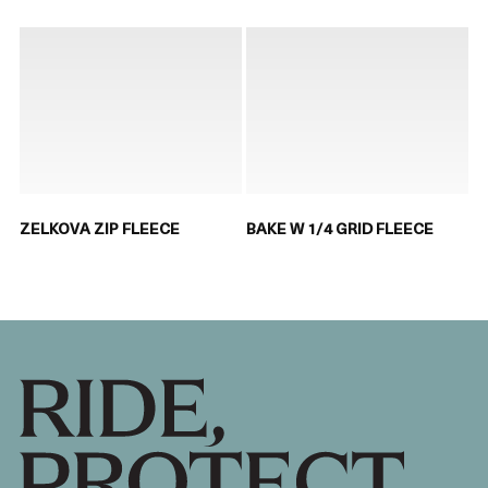
ZELKOVA ZIP FLEECE
BAKE W 1/4 GRID FLEECE