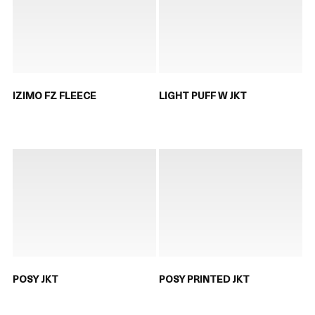
IZIMO FZ FLEECE
LIGHT PUFF W JKT
POSY JKT
POSY PRINTED JKT