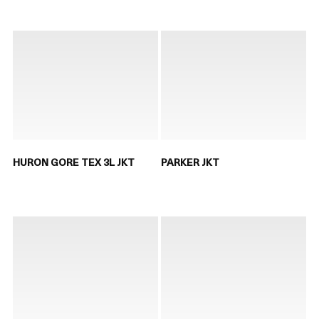
HURON GORE TEX 3L JKT
PARKER JKT