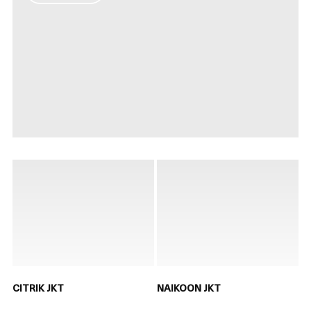
CITRIK JKT
NAIKOON JKT