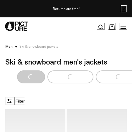
Skip
to
Returns are free!
Content
Men
●
Ski & snowboard jackets
Ski & snowboard men's jackets
Loading...
Loading...
Loading...
Filter