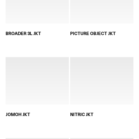
BROADER 3L JKT
PICTURE OBJECT JKT
JOMOH JKT
NITRIC JKT