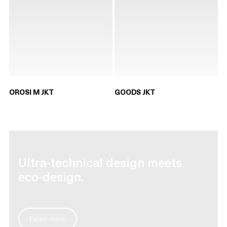
OROSI M JKT
GOODS JKT
Ultra-technical design meets
eco-design.
Learn more