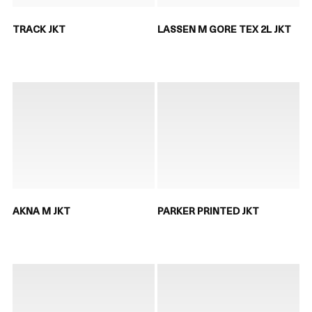
TRACK JKT
LASSEN M GORE TEX 2L JKT
AKNA M JKT
PARKER PRINTED JKT