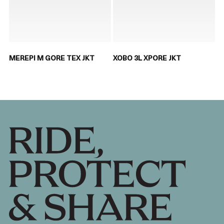
MEREPI M GORE TEX JKT
XOBO 3L XPORE JKT