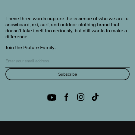
These three words capture the essence of who we are: a
snowboard, ski, surf, and outdoor clothing brand that
doesn’t take itself too seriously, but still wants to make a
difference.
Join the Picture Family:
Subscribe