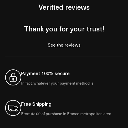
Verified reviews
Thank you for your trust!
See the reviews
Payment 100% secure
In fact, whatever your payment method is
Free Shipping
From €100 of purchase in France metropolitan area