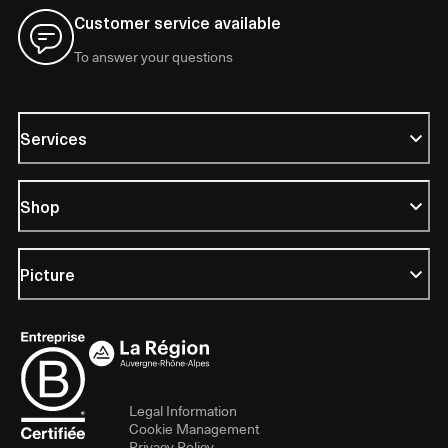
Customer service available
To answer your questions
Services
Shop
Picture
Legal Information
Cookie Management
Privacy Policy