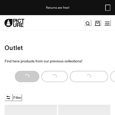
Skip
to
Returns are free!
Content
Outlet
Find here products from our previous collections!
Loading...
Loading...
Loading...
Filter