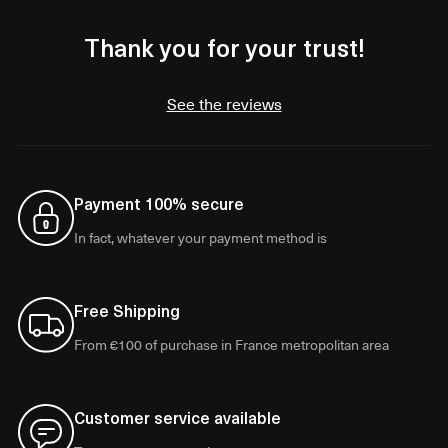
Thank you for your trust!
See the reviews
Payment 100% secure
In fact, whatever your payment method is
Free Shipping
From €100 of purchase in France metropolitan area
Customer service available