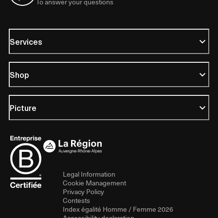
To answer your questions
Services
Shop
Picture
Legal Information
Cookie Management
Privacy Policy
Contests
Index égalité Homme / Femme 2026
Accessibility declaration