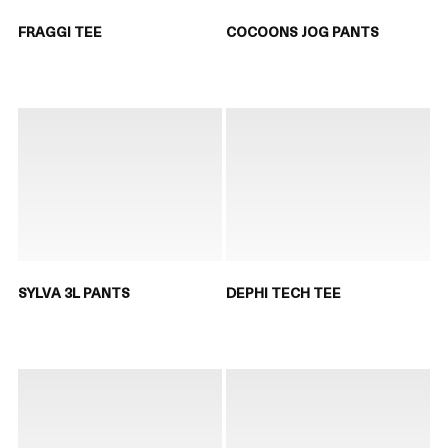
FRAGGI TEE
COCOONS JOG PANTS
SYLVA 3L PANTS
DEPHI TECH TEE