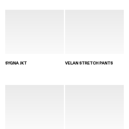
SYGNA JKT
VELAN STRETCH PANTS