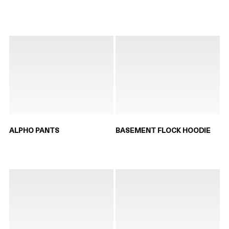
ALPHO PANTS
BASEMENT FLOCK HOODIE