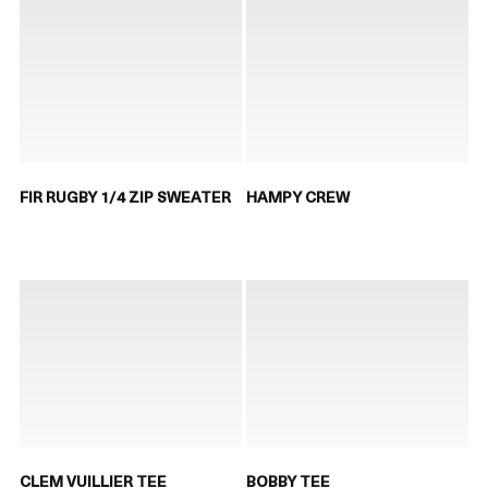
FIR RUGBY 1/4 ZIP SWEATER
HAMPY CREW
CLEM VUILLIER TEE
BOBBY TEE