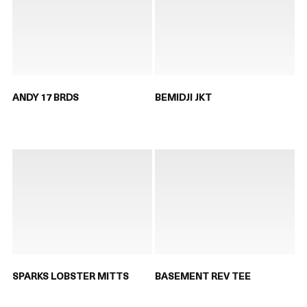
ANDY 17 BRDS
BEMIDJI JKT
SPARKS LOBSTER MITTS
BASEMENT REV TEE