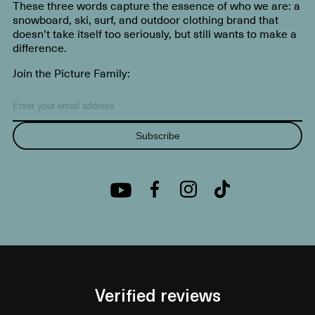
These three words capture the essence of who we are: a
snowboard, ski, surf, and outdoor clothing brand that
doesn’t take itself too seriously, but still wants to make a
difference.
Join the Picture Family:
Subscribe
Verified reviews