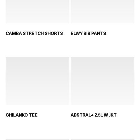
CAMBA STRETCH SHORTS
ELWY BIB PANTS
CHILANKO TEE
ABSTRAL+ 2.5L W JKT