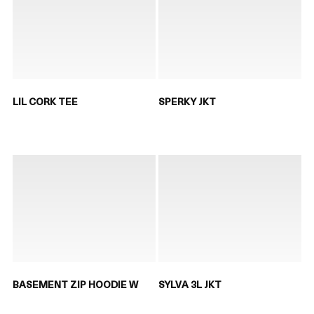
LIL CORK TEE
SPERKY JKT
BASEMENT ZIP HOODIE W
SYLVA 3L JKT