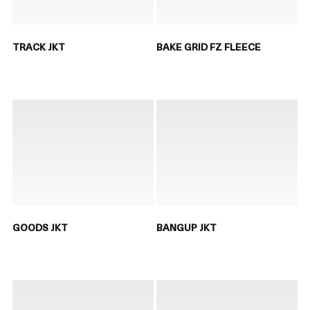
TRACK JKT
BAKE GRID FZ FLEECE
GOODS JKT
BANGUP JKT