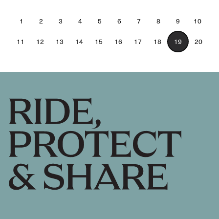
1
2
3
4
5
6
7
8
9
10
11
12
13
14
15
16
17
18
19
20