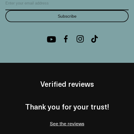
Subscribe
Verified reviews
Thank you for your trust!
See the reviews