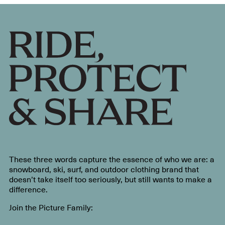
These three words capture the essence of who we are: a
snowboard, ski, surf, and outdoor clothing brand that
doesn’t take itself too seriously, but still wants to make a
difference.
Join the Picture Family: