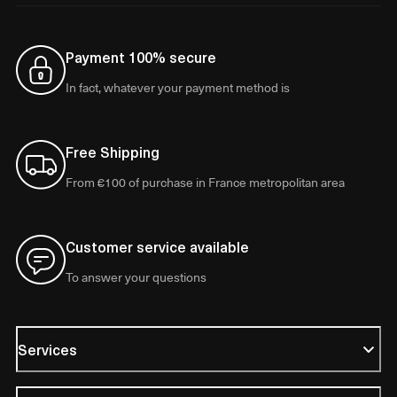
Payment 100% secure
In fact, whatever your payment method is
Free Shipping
From €100 of purchase in France metropolitan area
Customer service available
To answer your questions
Services