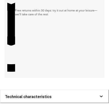
Free returns within 30 days: try it out at home at your leisure—
we'll take care of the rest
Technical characteristics