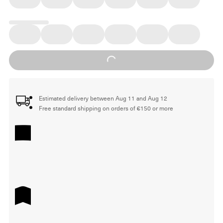
Loading...
Estimated delivery between Aug 11 and Aug 12
Free standard shipping on orders of €150 or more